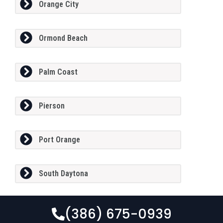
Orange City
Ormond Beach
Palm Coast
Pierson
Port Orange
South Daytona
(386) 675-0939