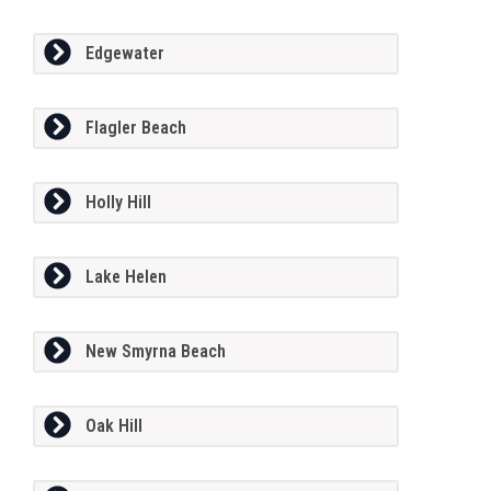
Edgewater
Flagler Beach
Holly Hill
Lake Helen
New Smyrna Beach
Oak Hill