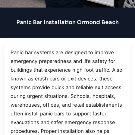
Panic Bar Installation Ormond Beach
Panic bar systems are designed to improve
emergency preparedness and life safety for
buildings that experience high foot traffic. Also
known as crash bars or exit devices, these
systems provide quick and reliable exit access
during urgent situations. Schools, hospitals,
warehouses, offices, and retail establishments
often install panic bars to support faster
evacuations and safer emergency response
procedures. Proper installation also helps