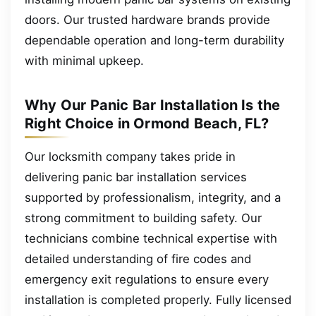
doors. Our trusted hardware brands provide
dependable operation and long-term durability
with minimal upkeep.
Why Our Panic Bar Installation Is the
Right Choice in Ormond Beach, FL?
Our locksmith company takes pride in
delivering panic bar installation services
supported by professionalism, integrity, and a
strong commitment to building safety. Our
technicians combine technical expertise with
detailed understanding of fire codes and
emergency exit regulations to ensure every
installation is completed properly. Fully licensed