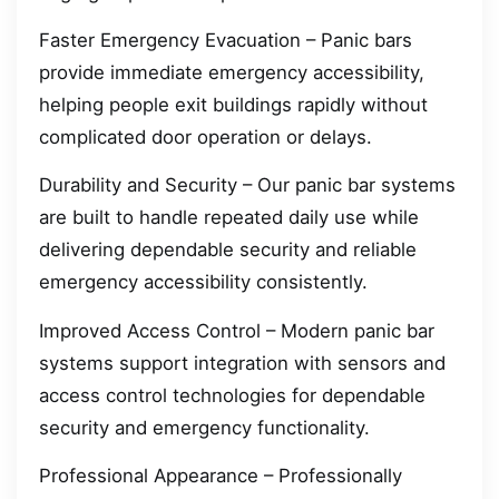
Faster Emergency Evacuation – Panic bars
provide immediate emergency accessibility,
helping people exit buildings rapidly without
complicated door operation or delays.
Durability and Security – Our panic bar systems
are built to handle repeated daily use while
delivering dependable security and reliable
emergency accessibility consistently.
Improved Access Control – Modern panic bar
systems support integration with sensors and
access control technologies for dependable
security and emergency functionality.
Professional Appearance – Professionally