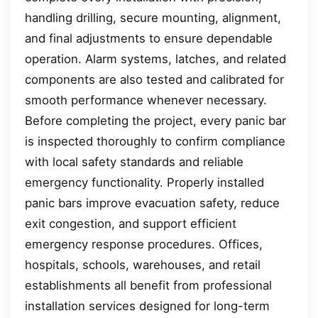
handling drilling, secure mounting, alignment,
and final adjustments to ensure dependable
operation. Alarm systems, latches, and related
components are also tested and calibrated for
smooth performance whenever necessary.
Before completing the project, every panic bar
is inspected thoroughly to confirm compliance
with local safety standards and reliable
emergency functionality. Properly installed
panic bars improve evacuation safety, reduce
exit congestion, and support efficient
emergency response procedures. Offices,
hospitals, schools, warehouses, and retail
establishments all benefit from professional
installation services designed for long-term