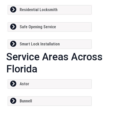
Residential Locksmith
Safe Opening Service
Smart Lock Installation
Service Areas Across
Florida
Astor
Bunnell