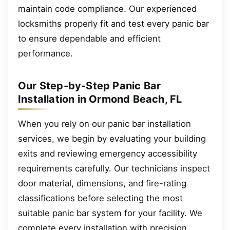
maintain code compliance. Our experienced
locksmiths properly fit and test every panic bar
to ensure dependable and efficient
performance.
Our Step-by-Step Panic Bar
Installation in Ormond Beach, FL
When you rely on our panic bar installation
services, we begin by evaluating your building
exits and reviewing emergency accessibility
requirements carefully. Our technicians inspect
door material, dimensions, and fire-rating
classifications before selecting the most
suitable panic bar system for your facility. We
complete every installation with precision,