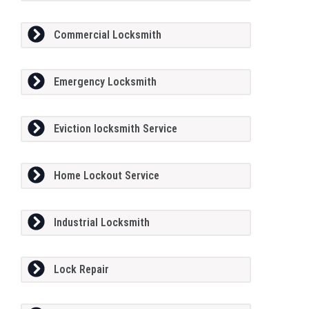
Commercial Locksmith
Emergency Locksmith
Eviction locksmith Service
Home Lockout Service
Industrial Locksmith
Lock Repair