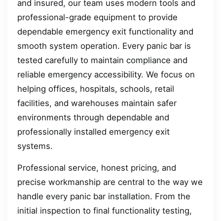
and insured, our team uses modern tools and
professional-grade equipment to provide
dependable emergency exit functionality and
smooth system operation. Every panic bar is
tested carefully to maintain compliance and
reliable emergency accessibility. We focus on
helping offices, hospitals, schools, retail
facilities, and warehouses maintain safer
environments through dependable and
professionally installed emergency exit
systems.
Professional service, honest pricing, and
precise workmanship are central to the way we
handle every panic bar installation. From the
initial inspection to final functionality testing,