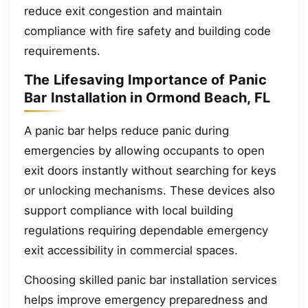
reduce exit congestion and maintain
compliance with fire safety and building code
requirements.
The Lifesaving Importance of Panic
Bar Installation in Ormond Beach, FL
A panic bar helps reduce panic during
emergencies by allowing occupants to open
exit doors instantly without searching for keys
or unlocking mechanisms. These devices also
support compliance with local building
regulations requiring dependable emergency
exit accessibility in commercial spaces.
Choosing skilled panic bar installation services
helps improve emergency preparedness and