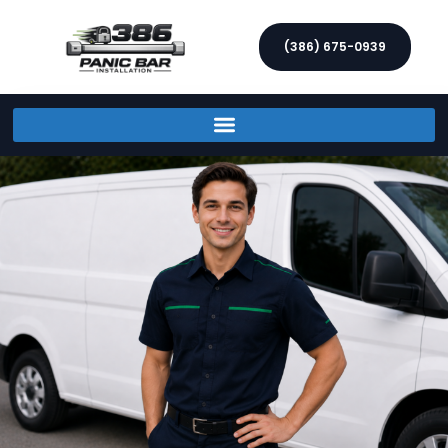
(386) 675-0939