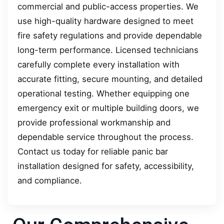
commercial and public-access properties. We
use high-quality hardware designed to meet
fire safety regulations and provide dependable
long-term performance. Licensed technicians
carefully complete every installation with
accurate fitting, secure mounting, and detailed
operational testing. Whether equipping one
emergency exit or multiple building doors, we
provide professional workmanship and
dependable service throughout the process.
Contact us today for reliable panic bar
installation designed for safety, accessibility,
and compliance.