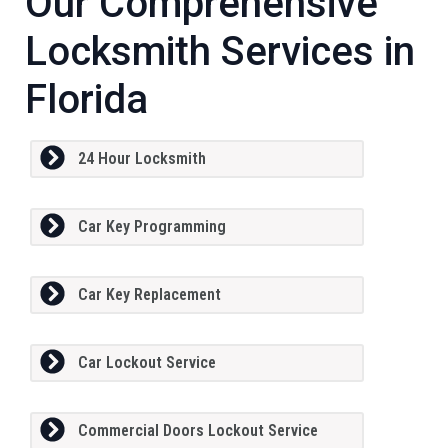
Our Comprehensive
Locksmith Services in
Florida
24 Hour Locksmith
Car Key Programming
Car Key Replacement
Car Lockout Service
Commercial Doors Lockout Service