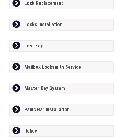
Lock Replacement
Locks Installation
Lost Key
Mailbox Locksmith Service
Master Key System
Panic Bar Installation
Rekey