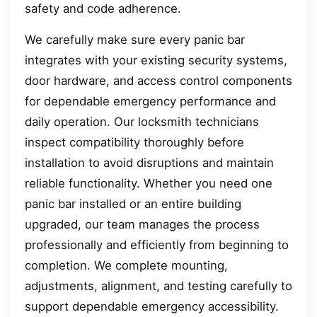
safety and code adherence.
We carefully make sure every panic bar
integrates with your existing security systems,
door hardware, and access control components
for dependable emergency performance and
daily operation. Our locksmith technicians
inspect compatibility thoroughly before
installation to avoid disruptions and maintain
reliable functionality. Whether you need one
panic bar installed or an entire building
upgraded, our team manages the process
professionally and efficiently from beginning to
completion. We complete mounting,
adjustments, alignment, and testing carefully to
support dependable emergency accessibility.