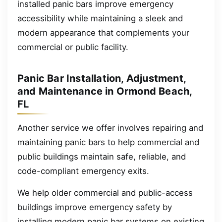
installed panic bars improve emergency
accessibility while maintaining a sleek and
modern appearance that complements your
commercial or public facility.
Panic Bar Installation, Adjustment,
and Maintenance in Ormond Beach,
FL
Another service we offer involves repairing and
maintaining panic bars to help commercial and
public buildings maintain safe, reliable, and
code-compliant emergency exits.
We help older commercial and public-access
buildings improve emergency safety by
installing modern panic bar systems on existing