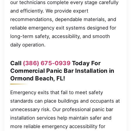
our technicians complete every stage carefully
and efficiently. We provide expert
recommendations, dependable materials, and
reliable emergency exit systems designed for
long-term safety, accessibility, and smooth
daily operation.
Call
(386) 675-0939
Today For
Commercial Panic Bar Installation in
Ormond Beach, FL!
Emergency exits that fail to meet safety
standards can place buildings and occupants at
unnecessary risk. Our professional panic bar
installation services help maintain safer and
more reliable emergency accessibility for