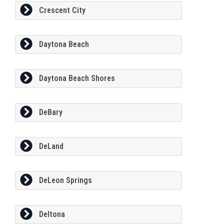
Crescent City
Daytona Beach
Daytona Beach Shores
DeBary
DeLand
DeLeon Springs
Deltona