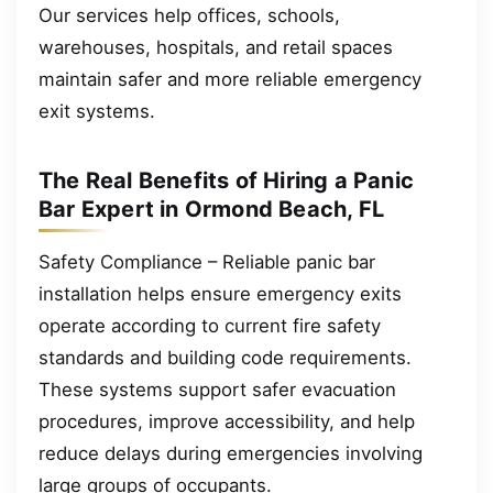
Our services help offices, schools,
warehouses, hospitals, and retail spaces
maintain safer and more reliable emergency
exit systems.
The Real Benefits of Hiring a Panic
Bar Expert in Ormond Beach, FL
Safety Compliance – Reliable panic bar
installation helps ensure emergency exits
operate according to current fire safety
standards and building code requirements.
These systems support safer evacuation
procedures, improve accessibility, and help
reduce delays during emergencies involving
large groups of occupants.