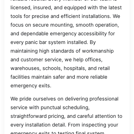
licensed, insured, and equipped with the latest
tools for precise and efficient installations. We
focus on secure mounting, smooth operation,
and dependable emergency accessibility for
every panic bar system installed. By
maintaining high standards of workmanship
and customer service, we help offices,
warehouses, schools, hospitals, and retail
facilities maintain safer and more reliable
emergency exits.
We pride ourselves on delivering professional
service with punctual scheduling,
straightforward pricing, and careful attention to
every installation detail. From inspecting your
emergency exits to testing final system