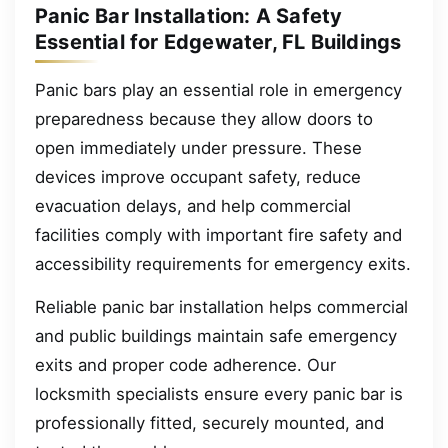
Panic Bar Installation: A Safety
Essential for Edgewater, FL Buildings
Panic bars play an essential role in emergency
preparedness because they allow doors to
open immediately under pressure. These
devices improve occupant safety, reduce
evacuation delays, and help commercial
facilities comply with important fire safety and
accessibility requirements for emergency exits.
Reliable panic bar installation helps commercial
and public buildings maintain safe emergency
exits and proper code adherence. Our
locksmith specialists ensure every panic bar is
professionally fitted, securely mounted, and