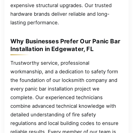
expensive structural upgrades. Our trusted
hardware brands deliver reliable and long-
lasting performance.
Why Businesses Prefer Our Panic Bar
Installation in Edgewater, FL
Trustworthy service, professional
workmanship, and a dedication to safety form
the foundation of our locksmith company and
every panic bar installation project we
complete. Our experienced technicians
combine advanced technical knowledge with
detailed understanding of fire safety
regulations and local building codes to ensure
reliable results. Every member of our team is