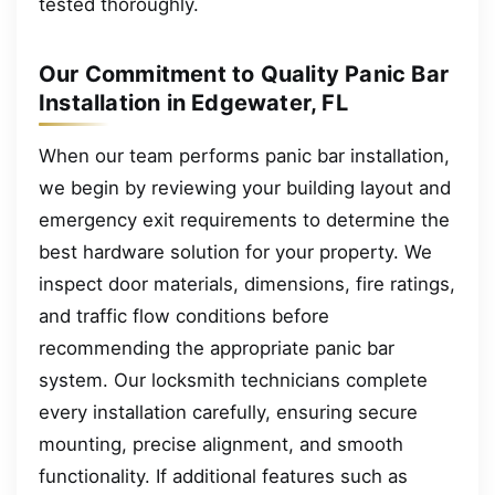
tested thoroughly.
Our Commitment to Quality Panic Bar
Installation in Edgewater, FL
When our team performs panic bar installation,
we begin by reviewing your building layout and
emergency exit requirements to determine the
best hardware solution for your property. We
inspect door materials, dimensions, fire ratings,
and traffic flow conditions before
recommending the appropriate panic bar
system. Our locksmith technicians complete
every installation carefully, ensuring secure
mounting, precise alignment, and smooth
functionality. If additional features such as