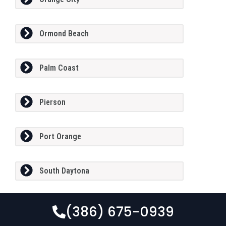
Ormond Beach
Palm Coast
Pierson
Port Orange
South Daytona
(386) 675-0939