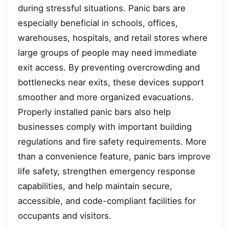
during stressful situations. Panic bars are
especially beneficial in schools, offices,
warehouses, hospitals, and retail stores where
large groups of people may need immediate
exit access. By preventing overcrowding and
bottlenecks near exits, these devices support
smoother and more organized evacuations.
Properly installed panic bars also help
businesses comply with important building
regulations and fire safety requirements. More
than a convenience feature, panic bars improve
life safety, strengthen emergency response
capabilities, and help maintain secure,
accessible, and code-compliant facilities for
occupants and visitors.