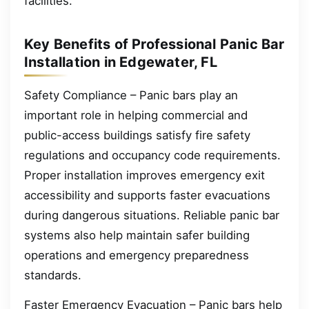
facilities.
Key Benefits of Professional Panic Bar
Installation in Edgewater, FL
Safety Compliance – Panic bars play an
important role in helping commercial and
public-access buildings satisfy fire safety
regulations and occupancy code requirements.
Proper installation improves emergency exit
accessibility and supports faster evacuations
during dangerous situations. Reliable panic bar
systems also help maintain safer building
operations and emergency preparedness
standards.
Faster Emergency Evacuation – Panic bars help