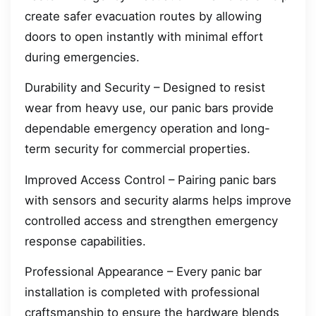
create safer evacuation routes by allowing
doors to open instantly with minimal effort
during emergencies.
Durability and Security – Designed to resist
wear from heavy use, our panic bars provide
dependable emergency operation and long-
term security for commercial properties.
Improved Access Control – Pairing panic bars
with sensors and security alarms helps improve
controlled access and strengthen emergency
response capabilities.
Professional Appearance – Every panic bar
installation is completed with professional
craftsmanship to ensure the hardware blends