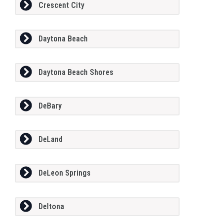
Crescent City
Daytona Beach
Daytona Beach Shores
DeBary
DeLand
DeLeon Springs
Deltona