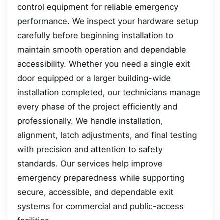
control equipment for reliable emergency
performance. We inspect your hardware setup
carefully before beginning installation to
maintain smooth operation and dependable
accessibility. Whether you need a single exit
door equipped or a larger building-wide
installation completed, our technicians manage
every phase of the project efficiently and
professionally. We handle installation,
alignment, latch adjustments, and final testing
with precision and attention to safety
standards. Our services help improve
emergency preparedness while supporting
secure, accessible, and dependable exit
systems for commercial and public-access