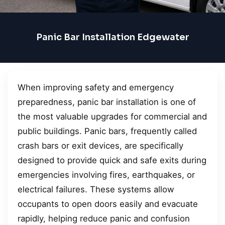
Panic Bar Installation Edgewater
When improving safety and emergency
preparedness, panic bar installation is one of
the most valuable upgrades for commercial and
public buildings. Panic bars, frequently called
crash bars or exit devices, are specifically
designed to provide quick and safe exits during
emergencies involving fires, earthquakes, or
electrical failures. These systems allow
occupants to open doors easily and evacuate
rapidly, helping reduce panic and confusion