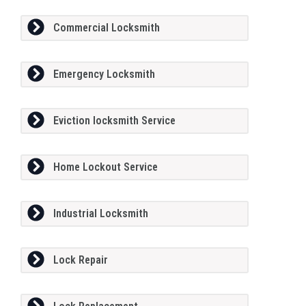
Commercial Locksmith
Emergency Locksmith
Eviction locksmith Service
Home Lockout Service
Industrial Locksmith
Lock Repair