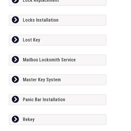
Lock Replacement
Locks Installation
Lost Key
Mailbox Locksmith Service
Master Key System
Panic Bar Installation
Rekey