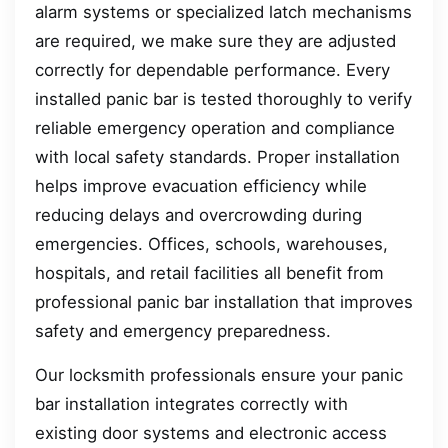
alarm systems or specialized latch mechanisms
are required, we make sure they are adjusted
correctly for dependable performance. Every
installed panic bar is tested thoroughly to verify
reliable emergency operation and compliance
with local safety standards. Proper installation
helps improve evacuation efficiency while
reducing delays and overcrowding during
emergencies. Offices, schools, warehouses,
hospitals, and retail facilities all benefit from
professional panic bar installation that improves
safety and emergency preparedness.
Our locksmith professionals ensure your panic
bar installation integrates correctly with
existing door systems and electronic access