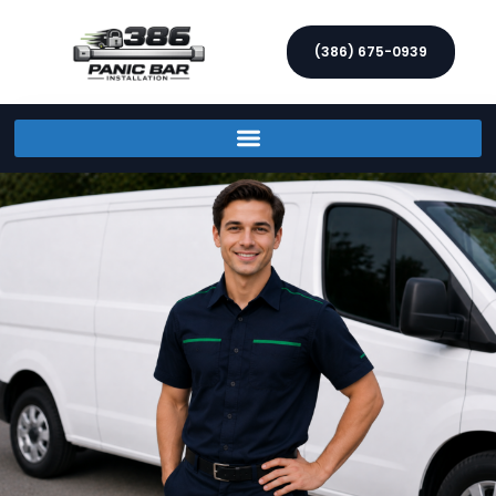
(386) 675-0939