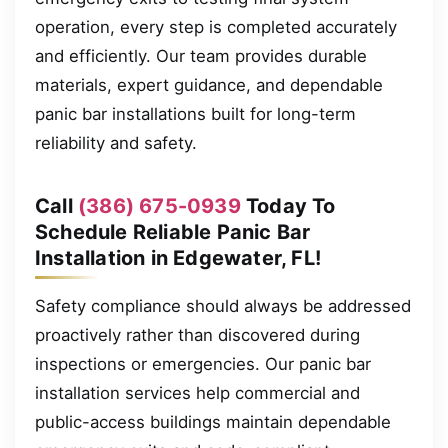
operation, every step is completed accurately
and efficiently. Our team provides durable
materials, expert guidance, and dependable
panic bar installations built for long-term
reliability and safety.
Call
(386) 675-0939
Today To
Schedule Reliable Panic Bar
Installation in Edgewater, FL!
Safety compliance should always be addressed
proactively rather than discovered during
inspections or emergencies. Our panic bar
installation services help commercial and
public-access buildings maintain dependable