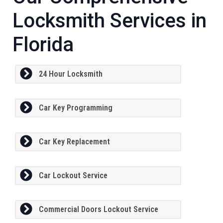
Locksmith Services in
Florida
24 Hour Locksmith
Car Key Programming
Car Key Replacement
Car Lockout Service
Commercial Doors Lockout Service