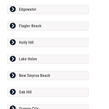
Edgewater
Flagler Beach
Holly Hill
Lake Helen
New Smyrna Beach
Oak Hill
Orange City