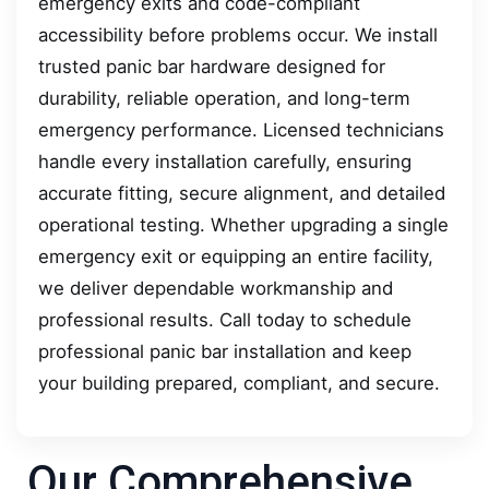
emergency exits and code-compliant
accessibility before problems occur. We install
trusted panic bar hardware designed for
durability, reliable operation, and long-term
emergency performance. Licensed technicians
handle every installation carefully, ensuring
accurate fitting, secure alignment, and detailed
operational testing. Whether upgrading a single
emergency exit or equipping an entire facility,
we deliver dependable workmanship and
professional results. Call today to schedule
professional panic bar installation and keep
your building prepared, compliant, and secure.
Our Comprehensive