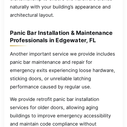
naturally with your building’s appearance and
architectural layout.
Panic Bar Installation & Maintenance
Professionals in Edgewater, FL
Another important service we provide includes
panic bar maintenance and repair for
emergency exits experiencing loose hardware,
sticking doors, or unreliable latching
performance caused by regular use.
We provide retrofit panic bar installation
services for older doors, allowing aging
buildings to improve emergency accessibility
and maintain code compliance without