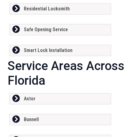
Residential Locksmith
Safe Opening Service
Smart Lock Installation
Service Areas Across
Florida
Astor
Bunnell