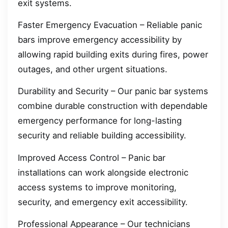
exit systems.
Faster Emergency Evacuation – Reliable panic
bars improve emergency accessibility by
allowing rapid building exits during fires, power
outages, and other urgent situations.
Durability and Security – Our panic bar systems
combine durable construction with dependable
emergency performance for long-lasting
security and reliable building accessibility.
Improved Access Control – Panic bar
installations can work alongside electronic
access systems to improve monitoring,
security, and emergency exit accessibility.
Professional Appearance – Our technicians