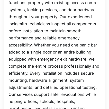
functions properly with existing access control
systems, locking devices, and door hardware
throughout your property. Our experienced
locksmith technicians inspect all components
before installation to maintain smooth
performance and reliable emergency
accessibility. Whether you need one panic bar
added to a single door or an entire building
equipped with emergency exit hardware, we
complete the entire process professionally and
efficiently. Every installation includes secure
mounting, hardware alignment, system
adjustments, and detailed operational testing.
Our services support safer evacuations while
helping offices, schools, hospitals,
warehouses, and retail spaces maintain