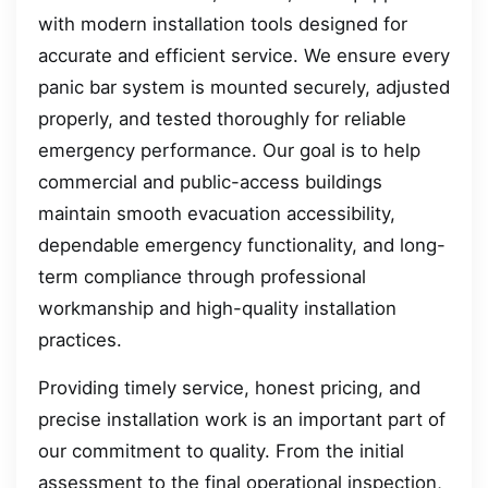
with modern installation tools designed for
accurate and efficient service. We ensure every
panic bar system is mounted securely, adjusted
properly, and tested thoroughly for reliable
emergency performance. Our goal is to help
commercial and public-access buildings
maintain smooth evacuation accessibility,
dependable emergency functionality, and long-
term compliance through professional
workmanship and high-quality installation
practices.
Providing timely service, honest pricing, and
precise installation work is an important part of
our commitment to quality. From the initial
assessment to the final operational inspection,