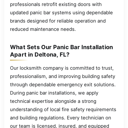
professionals retrofit existing doors with
updated panic bar systems using dependable
brands designed for reliable operation and
reduced maintenance needs.
What Sets Our Panic Bar Installation
Apart in Deltona, FL?
Our locksmith company is committed to trust,
professionalism, and improving building safety
through dependable emergency exit solutions.
During panic bar installations, we apply
technical expertise alongside a strong
understanding of local fire safety requirements
and building regulations. Every technician on
our team is licensed, insured, and equipped