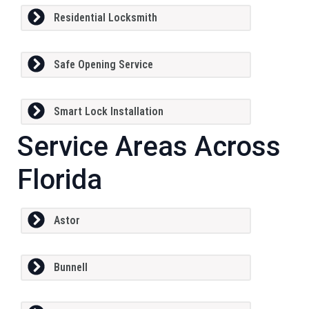
Residential Locksmith
Safe Opening Service
Smart Lock Installation
Service Areas Across
Florida
Astor
Bunnell