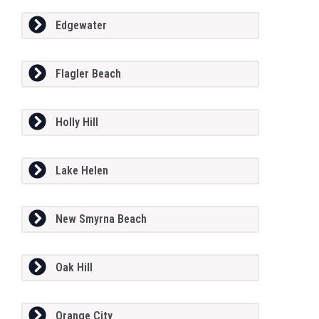
Edgewater
Flagler Beach
Holly Hill
Lake Helen
New Smyrna Beach
Oak Hill
Orange City