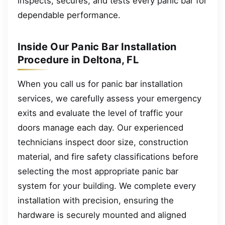
inspects, secures, and tests every panic bar for
dependable performance.
Inside Our Panic Bar Installation
Procedure in Deltona, FL
When you call us for panic bar installation
services, we carefully assess your emergency
exits and evaluate the level of traffic your
doors manage each day. Our experienced
technicians inspect door size, construction
material, and fire safety classifications before
selecting the most appropriate panic bar
system for your building. We complete every
installation with precision, ensuring the
hardware is securely mounted and aligned