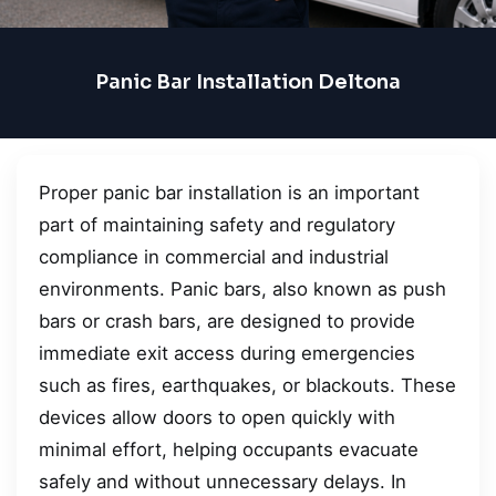
Panic Bar Installation Deltona
Proper panic bar installation is an important
part of maintaining safety and regulatory
compliance in commercial and industrial
environments. Panic bars, also known as push
bars or crash bars, are designed to provide
immediate exit access during emergencies
such as fires, earthquakes, or blackouts. These
devices allow doors to open quickly with
minimal effort, helping occupants evacuate
safely and without unnecessary delays. In