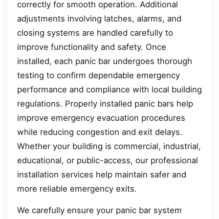
correctly for smooth operation. Additional
adjustments involving latches, alarms, and
closing systems are handled carefully to
improve functionality and safety. Once
installed, each panic bar undergoes thorough
testing to confirm dependable emergency
performance and compliance with local building
regulations. Properly installed panic bars help
improve emergency evacuation procedures
while reducing congestion and exit delays.
Whether your building is commercial, industrial,
educational, or public-access, our professional
installation services help maintain safer and
more reliable emergency exits.
We carefully ensure your panic bar system