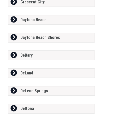
Crescent City
Daytona Beach
Daytona Beach Shores
DeBary
DeLand
DeLeon Springs
Deltona