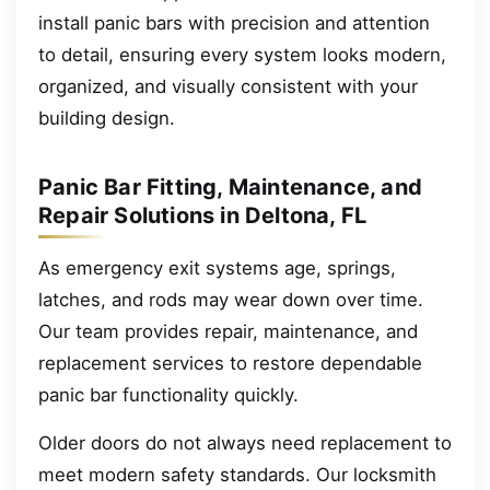
install panic bars with precision and attention
to detail, ensuring every system looks modern,
organized, and visually consistent with your
building design.
Panic Bar Fitting, Maintenance, and
Repair Solutions in Deltona, FL
As emergency exit systems age, springs,
latches, and rods may wear down over time.
Our team provides repair, maintenance, and
replacement services to restore dependable
panic bar functionality quickly.
Older doors do not always need replacement to
meet modern safety standards. Our locksmith