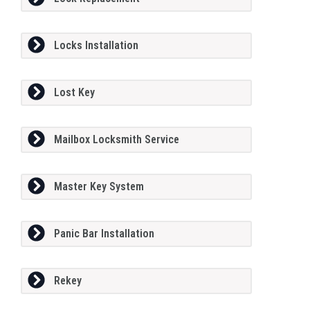
Locks Installation
Lost Key
Mailbox Locksmith Service
Master Key System
Panic Bar Installation
Rekey