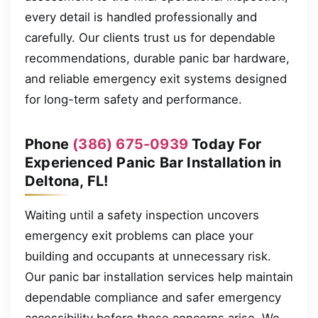
every detail is handled professionally and
carefully. Our clients trust us for dependable
recommendations, durable panic bar hardware,
and reliable emergency exit systems designed
for long-term safety and performance.
Phone
(386) 675-0939
Today For
Experienced Panic Bar Installation in
Deltona, FL!
Waiting until a safety inspection uncovers
emergency exit problems can place your
building and occupants at unnecessary risk.
Our panic bar installation services help maintain
dependable compliance and safer emergency
accessibility before those concerns arise. We