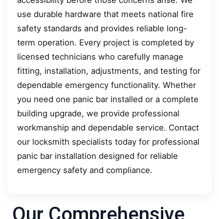
use durable hardware that meets national fire
safety standards and provides reliable long-
term operation. Every project is completed by
licensed technicians who carefully manage
fitting, installation, adjustments, and testing for
dependable emergency functionality. Whether
you need one panic bar installed or a complete
building upgrade, we provide professional
workmanship and dependable service. Contact
our locksmith specialists today for professional
panic bar installation designed for reliable
emergency safety and compliance.
Our Comprehensive