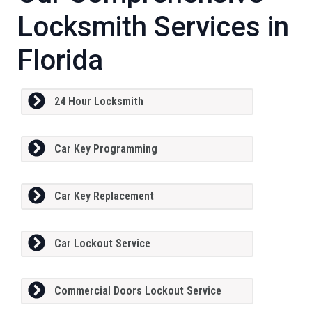
Locksmith Services in
Florida
24 Hour Locksmith
Car Key Programming
Car Key Replacement
Car Lockout Service
Commercial Doors Lockout Service