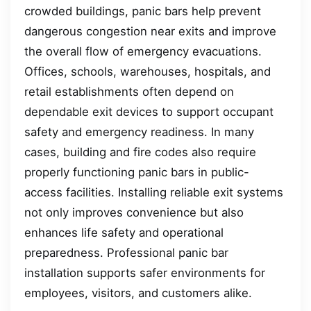
crowded buildings, panic bars help prevent
dangerous congestion near exits and improve
the overall flow of emergency evacuations.
Offices, schools, warehouses, hospitals, and
retail establishments often depend on
dependable exit devices to support occupant
safety and emergency readiness. In many
cases, building and fire codes also require
properly functioning panic bars in public-
access facilities. Installing reliable exit systems
not only improves convenience but also
enhances life safety and operational
preparedness. Professional panic bar
installation supports safer environments for
employees, visitors, and customers alike.