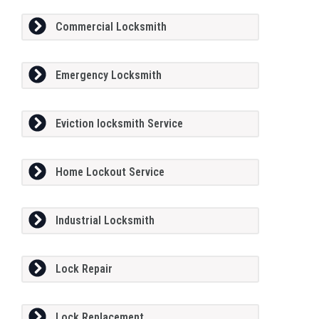
Commercial Locksmith
Emergency Locksmith
Eviction locksmith Service
Home Lockout Service
Industrial Locksmith
Lock Repair
Lock Replacement