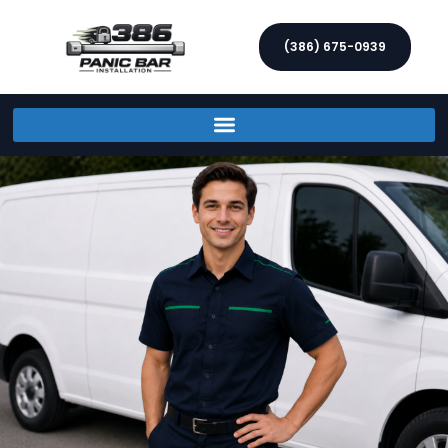
(386) 675-0939