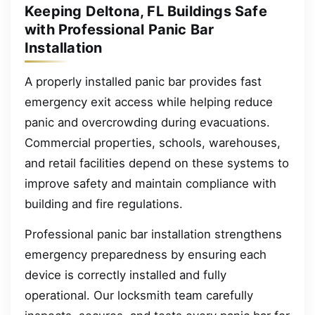
Keeping Deltona, FL Buildings Safe
with Professional Panic Bar
Installation
A properly installed panic bar provides fast
emergency exit access while helping reduce
panic and overcrowding during evacuations.
Commercial properties, schools, warehouses,
and retail facilities depend on these systems to
improve safety and maintain compliance with
building and fire regulations.
Professional panic bar installation strengthens
emergency preparedness by ensuring each
device is correctly installed and fully
operational. Our locksmith team carefully