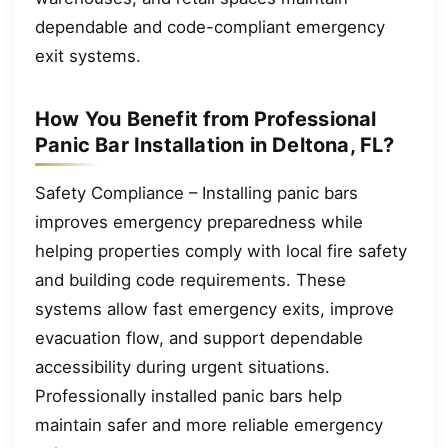
dependable and code-compliant emergency
exit systems.
How You Benefit from Professional
Panic Bar Installation in Deltona, FL?
Safety Compliance – Installing panic bars
improves emergency preparedness while
helping properties comply with local fire safety
and building code requirements. These
systems allow fast emergency exits, improve
evacuation flow, and support dependable
accessibility during urgent situations.
Professionally installed panic bars help
maintain safer and more reliable emergency