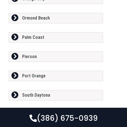
Ormond Beach
Palm Coast
Pierson
Port Orange
South Daytona
(386) 675-0939