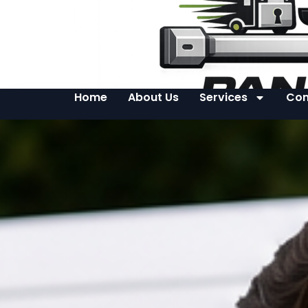
Home
About Us
Services
Con