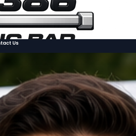
tact Us