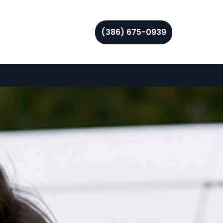
(386) 675-0939