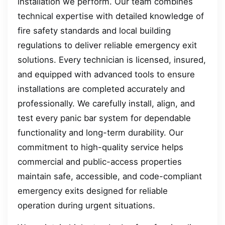
installation we perform. Our team combines
technical expertise with detailed knowledge of
fire safety standards and local building
regulations to deliver reliable emergency exit
solutions. Every technician is licensed, insured,
and equipped with advanced tools to ensure
installations are completed accurately and
professionally. We carefully install, align, and
test every panic bar system for dependable
functionality and long-term durability. Our
commitment to high-quality service helps
commercial and public-access properties
maintain safe, accessible, and code-compliant
emergency exits designed for reliable
operation during urgent situations.