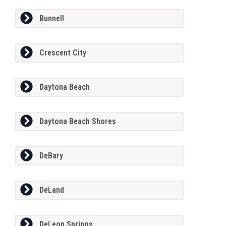
Bunnell
Crescent City
Daytona Beach
Daytona Beach Shores
DeBary
DeLand
DeLeon Springs