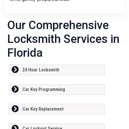
Our Comprehensive
Locksmith Services in
Florida
24 Hour Locksmith
Car Key Programming
Car Key Replacement
Car Lockout Service