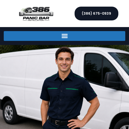
(386) 675-0939