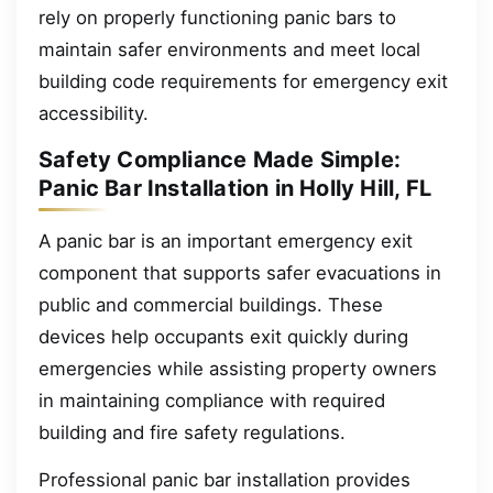
rely on properly functioning panic bars to
maintain safer environments and meet local
building code requirements for emergency exit
accessibility.
Safety Compliance Made Simple:
Panic Bar Installation in Holly Hill, FL
A panic bar is an important emergency exit
component that supports safer evacuations in
public and commercial buildings. These
devices help occupants exit quickly during
emergencies while assisting property owners
in maintaining compliance with required
building and fire safety regulations.
Professional panic bar installation provides