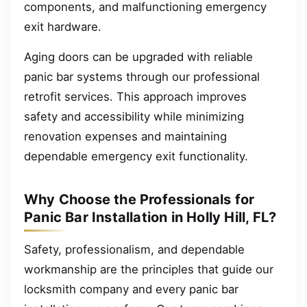
components, and malfunctioning emergency
exit hardware.
Aging doors can be upgraded with reliable
panic bar systems through our professional
retrofit services. This approach improves
safety and accessibility while minimizing
renovation expenses and maintaining
dependable emergency exit functionality.
Why Choose the Professionals for
Panic Bar Installation in Holly Hill, FL?
Safety, professionalism, and dependable
workmanship are the principles that guide our
locksmith company and every panic bar