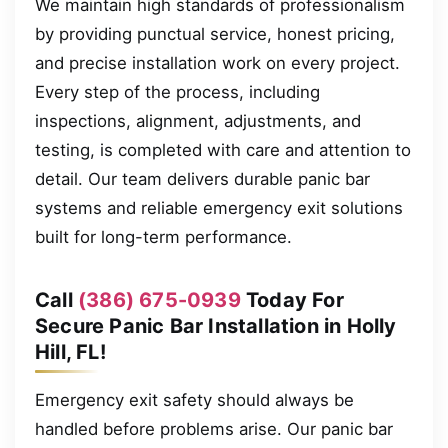
We maintain high standards of professionalism
by providing punctual service, honest pricing,
and precise installation work on every project.
Every step of the process, including
inspections, alignment, adjustments, and
testing, is completed with care and attention to
detail. Our team delivers durable panic bar
systems and reliable emergency exit solutions
built for long-term performance.
Call
(386) 675-0939
Today For
Secure Panic Bar Installation in Holly
Hill, FL!
Emergency exit safety should always be
handled before problems arise. Our panic bar