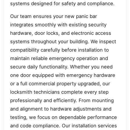
systems designed for safety and compliance.
Our team ensures your new panic bar
integrates smoothly with existing security
hardware, door locks, and electronic access
systems throughout your building. We inspect
compatibility carefully before installation to
maintain reliable emergency operation and
secure daily functionality. Whether you need
one door equipped with emergency hardware
or a full commercial property upgraded, our
locksmith technicians complete every step
professionally and efficiently. From mounting
and alignment to hardware adjustments and
testing, we focus on dependable performance
and code compliance. Our installation services