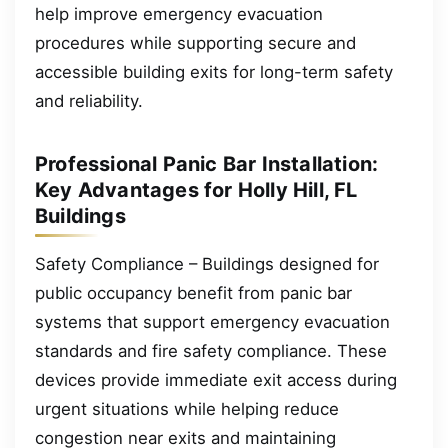
help improve emergency evacuation
procedures while supporting secure and
accessible building exits for long-term safety
and reliability.
Professional Panic Bar Installation:
Key Advantages for Holly Hill, FL
Buildings
Safety Compliance – Buildings designed for
public occupancy benefit from panic bar
systems that support emergency evacuation
standards and fire safety compliance. These
devices provide immediate exit access during
urgent situations while helping reduce
congestion near exits and maintaining