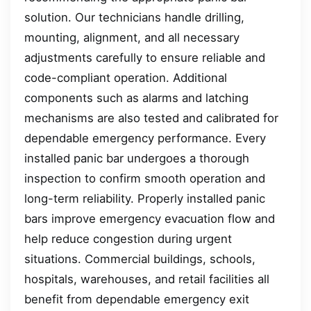
solution. Our technicians handle drilling,
mounting, alignment, and all necessary
adjustments carefully to ensure reliable and
code-compliant operation. Additional
components such as alarms and latching
mechanisms are also tested and calibrated for
dependable emergency performance. Every
installed panic bar undergoes a thorough
inspection to confirm smooth operation and
long-term reliability. Properly installed panic
bars improve emergency evacuation flow and
help reduce congestion during urgent
situations. Commercial buildings, schools,
hospitals, warehouses, and retail facilities all
benefit from dependable emergency exit