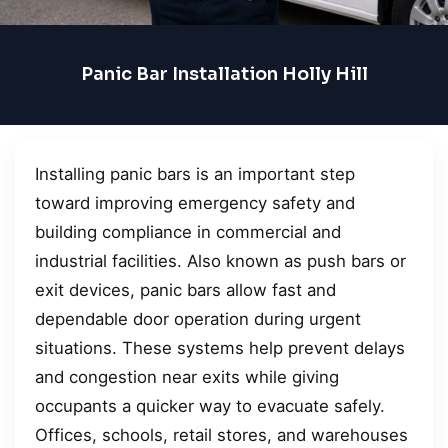
Panic Bar Installation Holly Hill
Installing panic bars is an important step
toward improving emergency safety and
building compliance in commercial and
industrial facilities. Also known as push bars or
exit devices, panic bars allow fast and
dependable door operation during urgent
situations. These systems help prevent delays
and congestion near exits while giving
occupants a quicker way to evacuate safely.
Offices, schools, retail stores, and warehouses