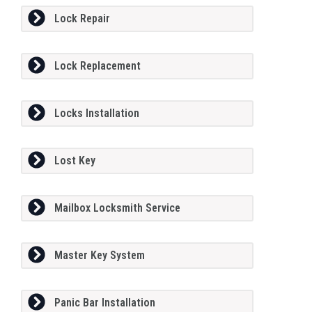
Lock Repair
Lock Replacement
Locks Installation
Lost Key
Mailbox Locksmith Service
Master Key System
Panic Bar Installation