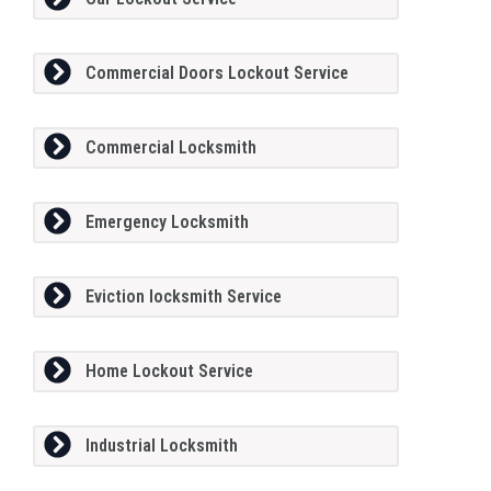
Commercial Doors Lockout Service
Commercial Locksmith
Emergency Locksmith
Eviction locksmith Service
Home Lockout Service
Industrial Locksmith