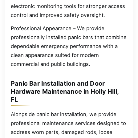
electronic monitoring tools for stronger access
control and improved safety oversight.
Professional Appearance – We provide
professionally installed panic bars that combine
dependable emergency performance with a
clean appearance suited for modern
commercial and public buildings.
Panic Bar Installation and Door
Hardware Maintenance in Holly Hill,
FL
Alongside panic bar installation, we provide
professional maintenance services designed to
address worn parts, damaged rods, loose