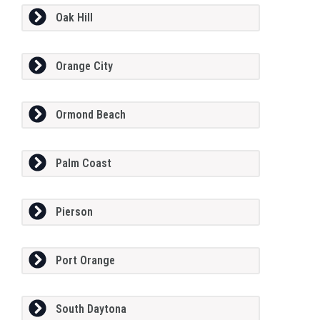
Oak Hill
Orange City
Ormond Beach
Palm Coast
Pierson
Port Orange
South Daytona