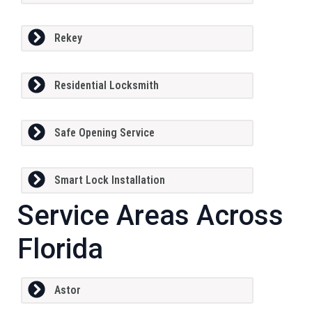
Rekey
Residential Locksmith
Safe Opening Service
Smart Lock Installation
Service Areas Across
Florida
Astor