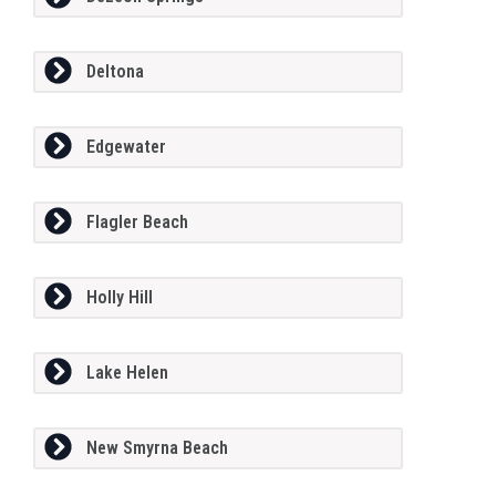
Deltona
Edgewater
Flagler Beach
Holly Hill
Lake Helen
New Smyrna Beach