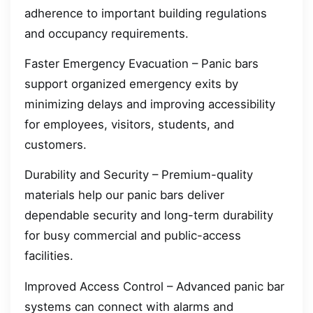
adherence to important building regulations
and occupancy requirements.
Faster Emergency Evacuation – Panic bars
support organized emergency exits by
minimizing delays and improving accessibility
for employees, visitors, students, and
customers.
Durability and Security – Premium-quality
materials help our panic bars deliver
dependable security and long-term durability
for busy commercial and public-access
facilities.
Improved Access Control – Advanced panic bar
systems can connect with alarms and