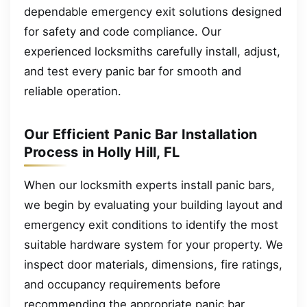
dependable emergency exit solutions designed
for safety and code compliance. Our
experienced locksmiths carefully install, adjust,
and test every panic bar for smooth and
reliable operation.
Our Efficient Panic Bar Installation
Process in Holly Hill, FL
When our locksmith experts install panic bars,
we begin by evaluating your building layout and
emergency exit conditions to identify the most
suitable hardware system for your property. We
inspect door materials, dimensions, fire ratings,
and occupancy requirements before
recommending the appropriate panic bar