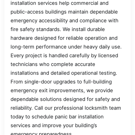
installation services help commercial and
public-access buildings maintain dependable
emergency accessibility and compliance with
fire safety standards. We install durable
hardware designed for reliable operation and
long-term performance under heavy daily use.
Every project is handled carefully by licensed
technicians who complete accurate
installations and detailed operational testing.
From single-door upgrades to full-building
emergency exit improvements, we provide
dependable solutions designed for safety and
reliability. Call our professional locksmith team
today to schedule panic bar installation
services and improve your building’s
emergency preparedness.