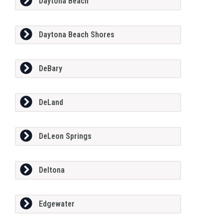
Daytona Beach
Daytona Beach Shores
DeBary
DeLand
DeLeon Springs
Deltona
Edgewater