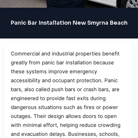
Panic Bar Installation New Smyrna Beach
Commercial and industrial properties benefit
greatly from panic bar installation because
these systems improve emergency
accessibility and occupant protection. Panic
bars, also called push bars or crash bars, are
engineered to provide fast exits during
dangerous situations such as fires or power
outages. Their design allows doors to open
with minimal effort, helping reduce crowding
and evacuation delays. Businesses, schools,