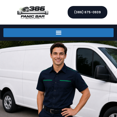
(386) 675-0939