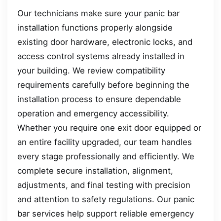
Our technicians make sure your panic bar
installation functions properly alongside
existing door hardware, electronic locks, and
access control systems already installed in
your building. We review compatibility
requirements carefully before beginning the
installation process to ensure dependable
operation and emergency accessibility.
Whether you require one exit door equipped or
an entire facility upgraded, our team handles
every stage professionally and efficiently. We
complete secure installation, alignment,
adjustments, and final testing with precision
and attention to safety regulations. Our panic
bar services help support reliable emergency