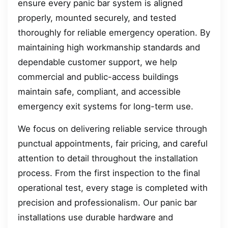
ensure every panic bar system is aligned
properly, mounted securely, and tested
thoroughly for reliable emergency operation. By
maintaining high workmanship standards and
dependable customer support, we help
commercial and public-access buildings
maintain safe, compliant, and accessible
emergency exit systems for long-term use.
We focus on delivering reliable service through
punctual appointments, fair pricing, and careful
attention to detail throughout the installation
process. From the first inspection to the final
operational test, every stage is completed with
precision and professionalism. Our panic bar
installations use durable hardware and