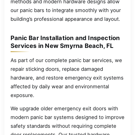
methods and modern hardware designs allow
our panic bars to integrate smoothly with your
building’s professional appearance and layout.
Panic Bar Installation and Inspection
Services in New Smyrna Beach, FL
As part of our complete panic bar services, we
repair sticking doors, replace damaged
hardware, and restore emergency exit systems
affected by daily wear and environmental
exposure.
We upgrade older emergency exit doors with
modern panic bar systems designed to improve
safety standards without requiring complete
door replacements. Our trusted hardware