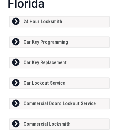
Florida
24 Hour Locksmith
Car Key Programming
Car Key Replacement
Car Lockout Service
Commercial Doors Lockout Service
Commercial Locksmith