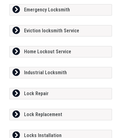
Emergency Locksmith
Eviction locksmith Service
Home Lockout Service
Industrial Locksmith
Lock Repair
Lock Replacement
Locks Installation