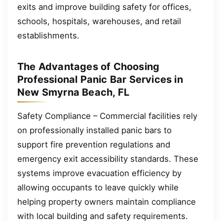
exits and improve building safety for offices,
schools, hospitals, warehouses, and retail
establishments.
The Advantages of Choosing
Professional Panic Bar Services in
New Smyrna Beach, FL
Safety Compliance – Commercial facilities rely
on professionally installed panic bars to
support fire prevention regulations and
emergency exit accessibility standards. These
systems improve evacuation efficiency by
allowing occupants to leave quickly while
helping property owners maintain compliance
with local building and safety requirements.