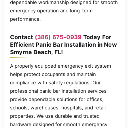
dependable workmanship designed for smooth
emergency operation and long-term
performance.
Contact
(386) 675-0939
Today For
Efficient Panic Bar Installation in New
Smyrna Beach, FL!
A properly equipped emergency exit system
helps protect occupants and maintain
compliance with safety regulations. Our
professional panic bar installation services
provide dependable solutions for offices,
schools, warehouses, hospitals, and retail
properties. We use durable and trusted
hardware designed for smooth emergency