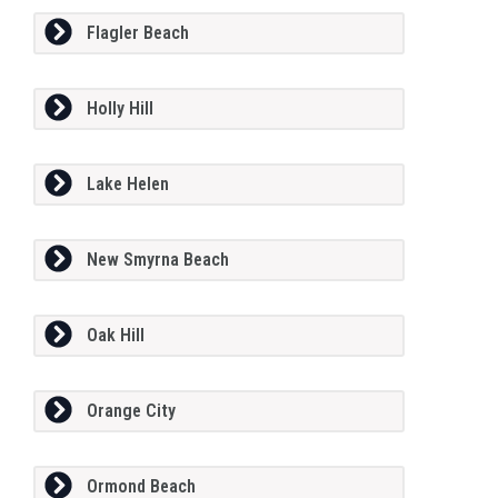
Flagler Beach
Holly Hill
Lake Helen
New Smyrna Beach
Oak Hill
Orange City
Ormond Beach