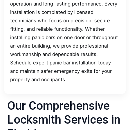
operation and long-lasting performance. Every
installation is completed by licensed
technicians who focus on precision, secure
fitting, and reliable functionality. Whether
installing panic bars on one door or throughout
an entire building, we provide professional
workmanship and dependable results.
Schedule expert panic bar installation today
and maintain safer emergency exits for your
property and occupants.
Our Comprehensive
Locksmith Services in