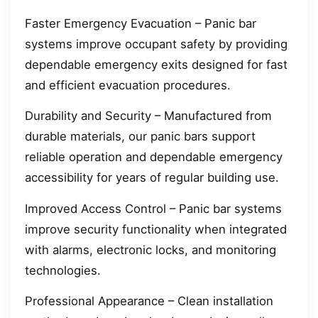
Faster Emergency Evacuation – Panic bar
systems improve occupant safety by providing
dependable emergency exits designed for fast
and efficient evacuation procedures.
Durability and Security – Manufactured from
durable materials, our panic bars support
reliable operation and dependable emergency
accessibility for years of regular building use.
Improved Access Control – Panic bar systems
improve security functionality when integrated
with alarms, electronic locks, and monitoring
technologies.
Professional Appearance – Clean installation