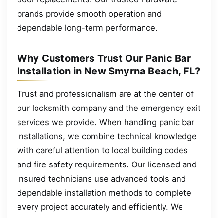
brands provide smooth operation and
dependable long-term performance.
Why Customers Trust Our Panic Bar
Installation in New Smyrna Beach, FL?
Trust and professionalism are at the center of
our locksmith company and the emergency exit
services we provide. When handling panic bar
installations, we combine technical knowledge
with careful attention to local building codes
and fire safety requirements. Our licensed and
insured technicians use advanced tools and
dependable installation methods to complete
every project accurately and efficiently. We