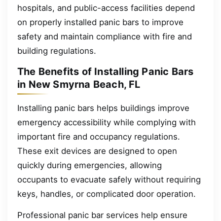
hospitals, and public-access facilities depend
on properly installed panic bars to improve
safety and maintain compliance with fire and
building regulations.
The Benefits of Installing Panic Bars
in New Smyrna Beach, FL
Installing panic bars helps buildings improve
emergency accessibility while complying with
important fire and occupancy regulations.
These exit devices are designed to open
quickly during emergencies, allowing
occupants to evacuate safely without requiring
keys, handles, or complicated door operation.
Professional panic bar services help ensure