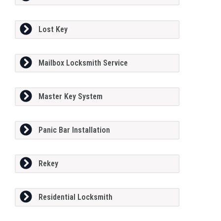
Lost Key
Mailbox Locksmith Service
Master Key System
Panic Bar Installation
Rekey
Residential Locksmith