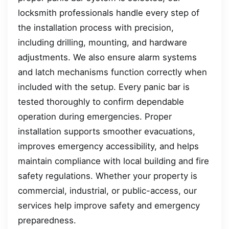
locksmith professionals handle every step of
the installation process with precision,
including drilling, mounting, and hardware
adjustments. We also ensure alarm systems
and latch mechanisms function correctly when
included with the setup. Every panic bar is
tested thoroughly to confirm dependable
operation during emergencies. Proper
installation supports smoother evacuations,
improves emergency accessibility, and helps
maintain compliance with local building and fire
safety regulations. Whether your property is
commercial, industrial, or public-access, our
services help improve safety and emergency
preparedness.