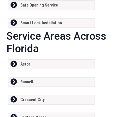
Safe Opening Service
Smart Lock Installation
Service Areas Across
Florida
Astor
Bunnell
Crescent City