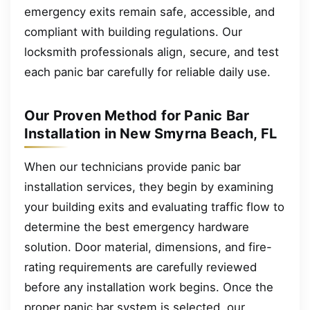
emergency exits remain safe, accessible, and
compliant with building regulations. Our
locksmith professionals align, secure, and test
each panic bar carefully for reliable daily use.
Our Proven Method for Panic Bar
Installation in New Smyrna Beach, FL
When our technicians provide panic bar
installation services, they begin by examining
your building exits and evaluating traffic flow to
determine the best emergency hardware
solution. Door material, dimensions, and fire-
rating requirements are carefully reviewed
before any installation work begins. Once the
proper panic bar system is selected, our