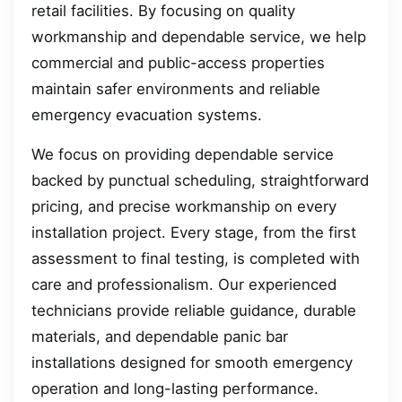
retail facilities. By focusing on quality
workmanship and dependable service, we help
commercial and public-access properties
maintain safer environments and reliable
emergency evacuation systems.
We focus on providing dependable service
backed by punctual scheduling, straightforward
pricing, and precise workmanship on every
installation project. Every stage, from the first
assessment to final testing, is completed with
care and professionalism. Our experienced
technicians provide reliable guidance, durable
materials, and dependable panic bar
installations designed for smooth emergency
operation and long-lasting performance.