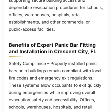
supporting secure building access and
dependable evacuation procedures for schools,
offices, warehouses, hospitals, retail
establishments, and other commercial or
public-access facilities.
Benefits of Expert Panic Bar Fitting
and Installation in Crescent City, FL
Safety Compliance – Properly installed panic
bars help buildings remain compliant with local
fire codes and emergency exit regulations.
These systems allow occupants to exit quickly
during emergencies while improving overall
evacuation safety and accessibility. Offices,
schools, warehouses, hospitals, and retail