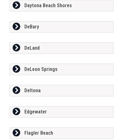
Daytona Beach Shores
DeBary
DeLand
DeLeon Springs
Deltona
Edgewater
Flagler Beach