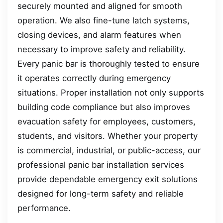
securely mounted and aligned for smooth
operation. We also fine-tune latch systems,
closing devices, and alarm features when
necessary to improve safety and reliability.
Every panic bar is thoroughly tested to ensure
it operates correctly during emergency
situations. Proper installation not only supports
building code compliance but also improves
evacuation safety for employees, customers,
students, and visitors. Whether your property
is commercial, industrial, or public-access, our
professional panic bar installation services
provide dependable emergency exit solutions
designed for long-term safety and reliable
performance.