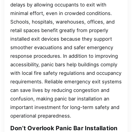
delays by allowing occupants to exit with
minimal effort, even in crowded conditions.
Schools, hospitals, warehouses, offices, and
retail spaces benefit greatly from properly
installed exit devices because they support
smoother evacuations and safer emergency
response procedures. In addition to improving
accessibility, panic bars help buildings comply
with local fire safety regulations and occupancy
requirements. Reliable emergency exit systems
can save lives by reducing congestion and
confusion, making panic bar installation an
important investment for long-term safety and
operational preparedness.
Don’t Overlook Panic Bar Installation