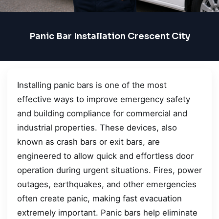
Panic Bar Installation Crescent City
Installing panic bars is one of the most
effective ways to improve emergency safety
and building compliance for commercial and
industrial properties. These devices, also
known as crash bars or exit bars, are
engineered to allow quick and effortless door
operation during urgent situations. Fires, power
outages, earthquakes, and other emergencies
often create panic, making fast evacuation
extremely important. Panic bars help eliminate