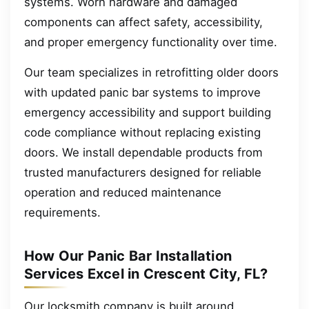
systems. Worn hardware and damaged
components can affect safety, accessibility,
and proper emergency functionality over time.
Our team specializes in retrofitting older doors
with updated panic bar systems to improve
emergency accessibility and support building
code compliance without replacing existing
doors. We install dependable products from
trusted manufacturers designed for reliable
operation and reduced maintenance
requirements.
How Our Panic Bar Installation
Services Excel in Crescent City, FL?
Our locksmith company is built around