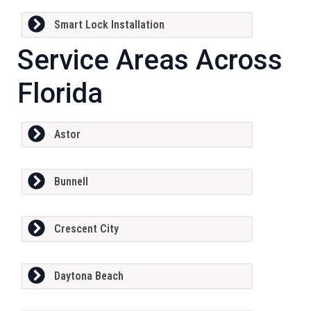
Smart Lock Installation
Service Areas Across
Florida
Astor
Bunnell
Crescent City
Daytona Beach