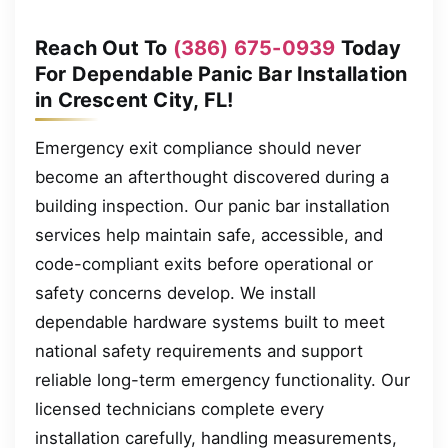
Reach Out To
(386) 675-0939
Today
For Dependable Panic Bar Installation
in Crescent City, FL!
Emergency exit compliance should never
become an afterthought discovered during a
building inspection. Our panic bar installation
services help maintain safe, accessible, and
code-compliant exits before operational or
safety concerns develop. We install
dependable hardware systems built to meet
national safety requirements and support
reliable long-term emergency functionality. Our
licensed technicians complete every
installation carefully, handling measurements,