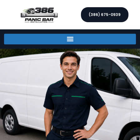
(386) 675-0939