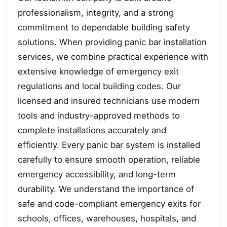
professionalism, integrity, and a strong
commitment to dependable building safety
solutions. When providing panic bar installation
services, we combine practical experience with
extensive knowledge of emergency exit
regulations and local building codes. Our
licensed and insured technicians use modern
tools and industry-approved methods to
complete installations accurately and
efficiently. Every panic bar system is installed
carefully to ensure smooth operation, reliable
emergency accessibility, and long-term
durability. We understand the importance of
safe and code-compliant emergency exits for
schools, offices, warehouses, hospitals, and