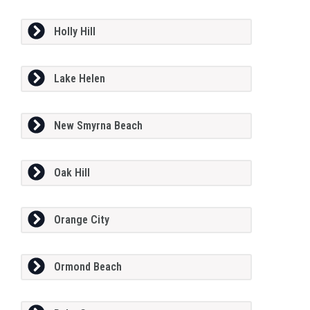
Holly Hill
Lake Helen
New Smyrna Beach
Oak Hill
Orange City
Ormond Beach