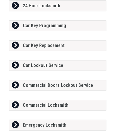
24 Hour Locksmith
Car Key Programming
Car Key Replacement
Car Lockout Service
Commercial Doors Lockout Service
Commercial Locksmith
Emergency Locksmith