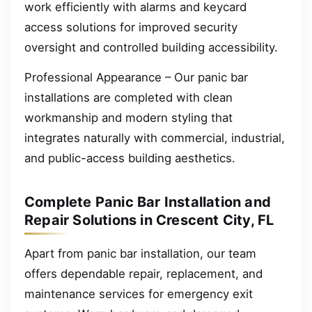
work efficiently with alarms and keycard
access solutions for improved security
oversight and controlled building accessibility.
Professional Appearance – Our panic bar
installations are completed with clean
workmanship and modern styling that
integrates naturally with commercial, industrial,
and public-access building aesthetics.
Complete Panic Bar Installation and
Repair Solutions in Crescent City, FL
Apart from panic bar installation, our team
offers dependable repair, replacement, and
maintenance services for emergency exit