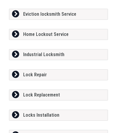
Eviction locksmith Service
Home Lockout Service
Industrial Locksmith
Lock Repair
Lock Replacement
Locks Installation