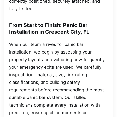
correctly positioned, securely attached, and
fully tested.
From Start to Finish: Panic Bar
Installation in Crescent City, FL
When our team arrives for panic bar
installation, we begin by assessing your
property layout and evaluating how frequently
your emergency exits are used. We carefully
inspect door material, size, fire-rating
classifications, and building safety
requirements before recommending the most
suitable panic bar system. Our skilled
technicians complete every installation with
precision, ensuring all components are