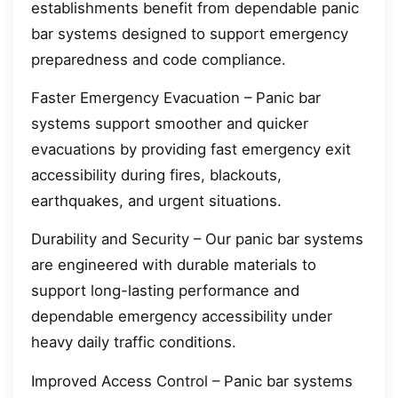
establishments benefit from dependable panic
bar systems designed to support emergency
preparedness and code compliance.
Faster Emergency Evacuation – Panic bar
systems support smoother and quicker
evacuations by providing fast emergency exit
accessibility during fires, blackouts,
earthquakes, and urgent situations.
Durability and Security – Our panic bar systems
are engineered with durable materials to
support long-lasting performance and
dependable emergency accessibility under
heavy daily traffic conditions.
Improved Access Control – Panic bar systems