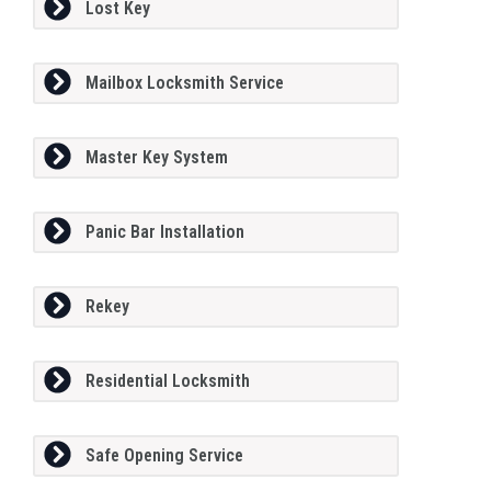
Lost Key
Mailbox Locksmith Service
Master Key System
Panic Bar Installation
Rekey
Residential Locksmith
Safe Opening Service