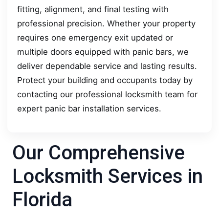
fitting, alignment, and final testing with
professional precision. Whether your property
requires one emergency exit updated or
multiple doors equipped with panic bars, we
deliver dependable service and lasting results.
Protect your building and occupants today by
contacting our professional locksmith team for
expert panic bar installation services.
Our Comprehensive
Locksmith Services in
Florida