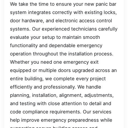
We take the time to ensure your new panic bar
system integrates correctly with existing locks,
door hardware, and electronic access control
systems. Our experienced technicians carefully
evaluate your setup to maintain smooth
functionality and dependable emergency
operation throughout the installation process.
Whether you need one emergency exit
equipped or multiple doors upgraded across an
entire building, we complete every project
efficiently and professionally. We handle
planning, installation, alignment, adjustments,
and testing with close attention to detail and
code compliance requirements. Our services
help improve emergency preparedness while