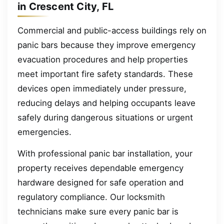
in Crescent City, FL
Commercial and public-access buildings rely on
panic bars because they improve emergency
evacuation procedures and help properties
meet important fire safety standards. These
devices open immediately under pressure,
reducing delays and helping occupants leave
safely during dangerous situations or urgent
emergencies.
With professional panic bar installation, your
property receives dependable emergency
hardware designed for safe operation and
regulatory compliance. Our locksmith
technicians make sure every panic bar is