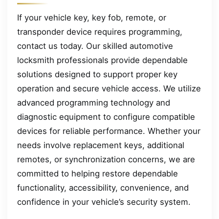
If your vehicle key, key fob, remote, or
transponder device requires programming,
contact us today. Our skilled automotive
locksmith professionals provide dependable
solutions designed to support proper key
operation and secure vehicle access. We utilize
advanced programming technology and
diagnostic equipment to configure compatible
devices for reliable performance. Whether your
needs involve replacement keys, additional
remotes, or synchronization concerns, we are
committed to helping restore dependable
functionality, accessibility, convenience, and
confidence in your vehicle’s security system.