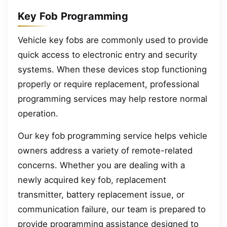
Key Fob Programming
Vehicle key fobs are commonly used to provide
quick access to electronic entry and security
systems. When these devices stop functioning
properly or require replacement, professional
programming services may help restore normal
operation.
Our key fob programming service helps vehicle
owners address a variety of remote-related
concerns. Whether you are dealing with a
newly acquired key fob, replacement
transmitter, battery replacement issue, or
communication failure, our team is prepared to
provide programming assistance designed to