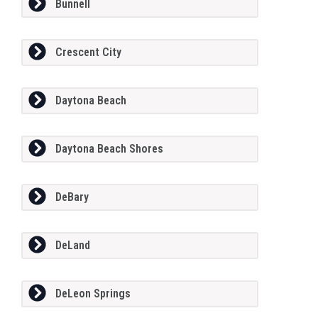
Bunnell
Crescent City
Daytona Beach
Daytona Beach Shores
DeBary
DeLand
DeLeon Springs