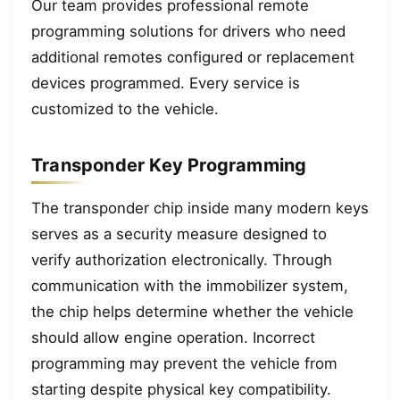
Our team provides professional remote
programming solutions for drivers who need
additional remotes configured or replacement
devices programmed. Every service is
customized to the vehicle.
Transponder Key Programming
The transponder chip inside many modern keys
serves as a security measure designed to
verify authorization electronically. Through
communication with the immobilizer system,
the chip helps determine whether the vehicle
should allow engine operation. Incorrect
programming may prevent the vehicle from
starting despite physical key compatibility.