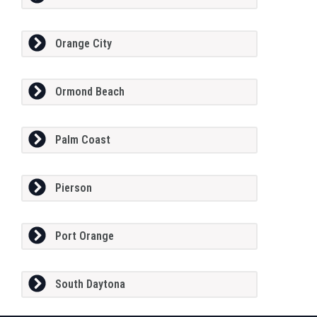
Orange City
Ormond Beach
Palm Coast
Pierson
Port Orange
South Daytona