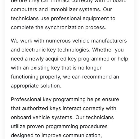
before they can interact correctly with onboard
computers and immobilizer systems. Our
technicians use professional equipment to
complete the synchronization process.
We work with numerous vehicle manufacturers
and electronic key technologies. Whether you
need a newly acquired key programmed or help
with an existing key that is no longer
functioning properly, we can recommend an
appropriate solution.
Professional key programming helps ensure
that authorized keys interact correctly with
onboard vehicle systems. Our technicians
utilize proven programming procedures
designed to improve communication,