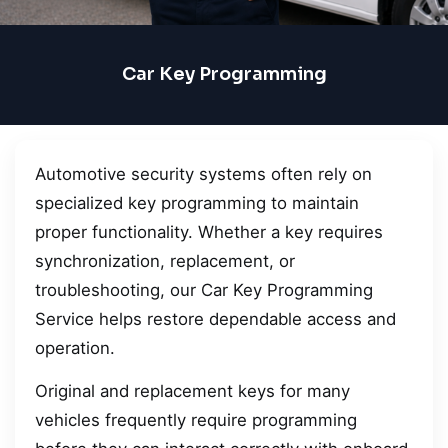
Car Key Programming
Automotive security systems often rely on
specialized key programming to maintain
proper functionality. Whether a key requires
synchronization, replacement, or
troubleshooting, our Car Key Programming
Service helps restore dependable access and
operation.
Original and replacement keys for many
vehicles frequently require programming