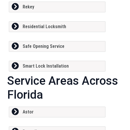
Rekey
Residential Locksmith
Safe Opening Service
Smart Lock Installation
Service Areas Across
Florida
Astor