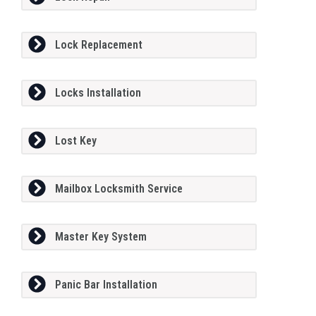
Lock Replacement
Locks Installation
Lost Key
Mailbox Locksmith Service
Master Key System
Panic Bar Installation