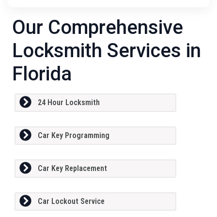
Our Comprehensive
Locksmith Services in
Florida
24 Hour Locksmith
Car Key Programming
Car Key Replacement
Car Lockout Service