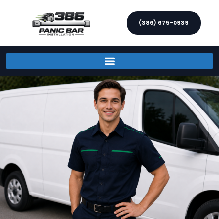
(386) 675-0939