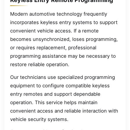
Keyless Entry Remote Programming
Modern automotive technology frequently
incorporates keyless entry systems to support
convenient vehicle access. If a remote
becomes unsynchronized, loses programming,
or requires replacement, professional
programming assistance may be necessary to
restore reliable operation.
Our technicians use specialized programming
equipment to configure compatible keyless
entry remotes and support dependable
operation. This service helps maintain
convenient access and reliable interaction with
vehicle security systems.