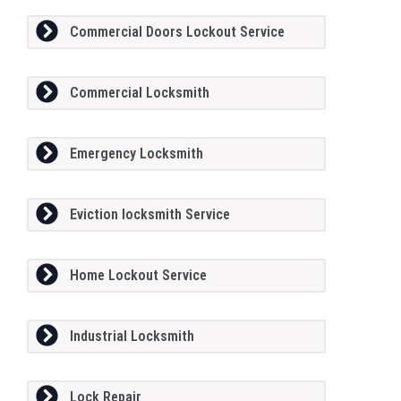
Commercial Doors Lockout Service
Commercial Locksmith
Emergency Locksmith
Eviction locksmith Service
Home Lockout Service
Industrial Locksmith
Lock Repair