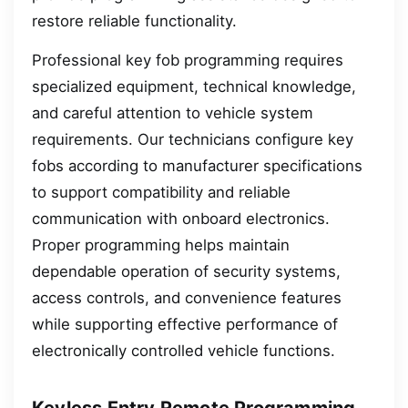
restore reliable functionality.
Professional key fob programming requires
specialized equipment, technical knowledge,
and careful attention to vehicle system
requirements. Our technicians configure key
fobs according to manufacturer specifications
to support compatibility and reliable
communication with onboard electronics.
Proper programming helps maintain
dependable operation of security systems,
access controls, and convenience features
while supporting effective performance of
electronically controlled vehicle functions.