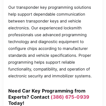
Our transponder key programming solutions
help support dependable communication
between transponder keys and vehicle
electronics. Our experienced locksmith
professionals use advanced programming
technology and diagnostic equipment to
configure chips according to manufacturer
standards and vehicle specifications. Proper
programming helps support reliable
functionality, compatibility, and operation of
electronic security and immobilizer systems.
Need Car Key Programming from
Experts? Contact
(386) 675-0939
Today!