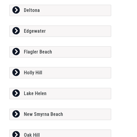
Deltona
Edgewater
Flagler Beach
Holly Hill
Lake Helen
New Smyrna Beach
Oak Hill