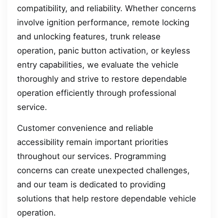
compatibility, and reliability. Whether concerns
involve ignition performance, remote locking
and unlocking features, trunk release
operation, panic button activation, or keyless
entry capabilities, we evaluate the vehicle
thoroughly and strive to restore dependable
operation efficiently through professional
service.
Customer convenience and reliable
accessibility remain important priorities
throughout our services. Programming
concerns can create unexpected challenges,
and our team is dedicated to providing
solutions that help restore dependable vehicle
operation.