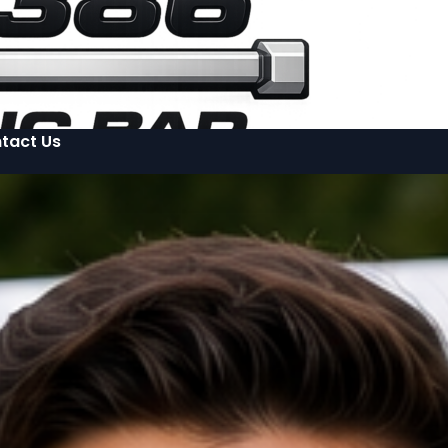
tact Us