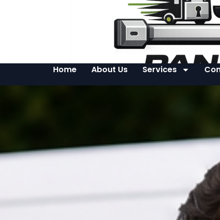
Home
About Us
Services
Con