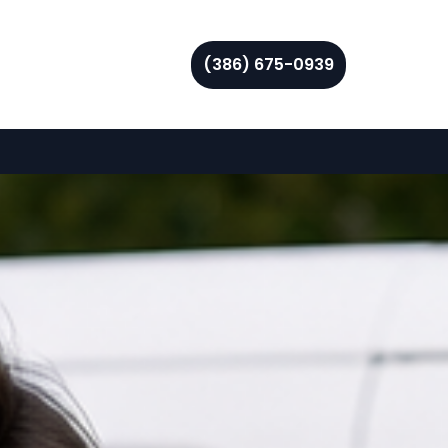
(386) 675-0939