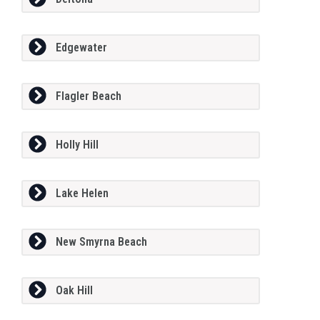
Edgewater
Flagler Beach
Holly Hill
Lake Helen
New Smyrna Beach
Oak Hill