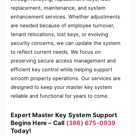
replacement, maintenance, and system
enhancement services. Whether adjustments
are needed because of employee turnover,
tenant relocations, lost keys, or evolving
security concerns, we can update the system
to reflect current needs. We focus on
preserving secure access management and
efficient key control while helping support
smooth property operations. Our services are
designed to keep your master key system
reliable and functional for years to come.
Expert Master Key System Support
Begins Here – Call
(386) 675-0939
Today!