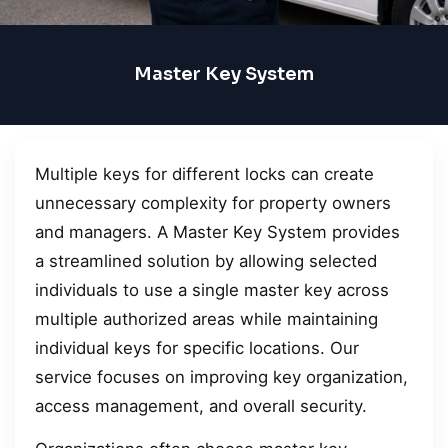
Master Key System
Multiple keys for different locks can create
unnecessary complexity for property owners
and managers. A Master Key System provides
a streamlined solution by allowing selected
individuals to use a single master key across
multiple authorized areas while maintaining
individual keys for specific locations. Our
service focuses on improving key organization,
access management, and overall security.