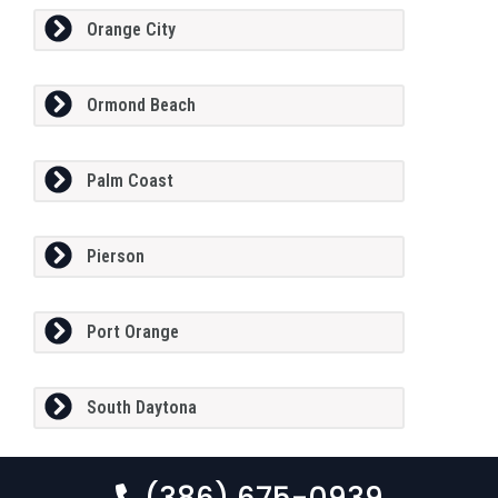
Orange City
Ormond Beach
Palm Coast
Pierson
Port Orange
South Daytona
(386) 675-0939