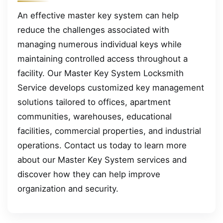
An effective master key system can help
reduce the challenges associated with
managing numerous individual keys while
maintaining controlled access throughout a
facility. Our Master Key System Locksmith
Service develops customized key management
solutions tailored to offices, apartment
communities, warehouses, educational
facilities, commercial properties, and industrial
operations. Contact us today to learn more
about our Master Key System services and
discover how they can help improve
organization and security.