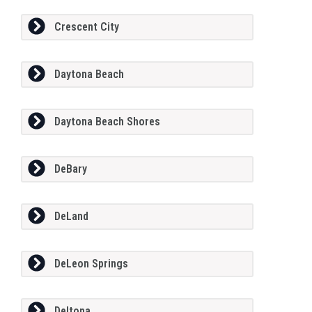
Crescent City
Daytona Beach
Daytona Beach Shores
DeBary
DeLand
DeLeon Springs
Deltona