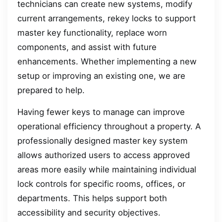
technicians can create new systems, modify
current arrangements, rekey locks to support
master key functionality, replace worn
components, and assist with future
enhancements. Whether implementing a new
setup or improving an existing one, we are
prepared to help.
Having fewer keys to manage can improve
operational efficiency throughout a property. A
professionally designed master key system
allows authorized users to access approved
areas more easily while maintaining individual
lock controls for specific rooms, offices, or
departments. This helps support both
accessibility and security objectives.