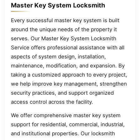
Master Key System Locksmith
Every successful master key system is built
around the unique needs of the property it
serves. Our Master Key System Locksmith
Service offers professional assistance with all
aspects of system design, installation,
maintenance, modification, and expansion. By
taking a customized approach to every project,
we help improve key management, strengthen
security practices, and support organized
access control across the facility.
We offer comprehensive master key system
support for residential, commercial, industrial,
and institutional properties. Our locksmith