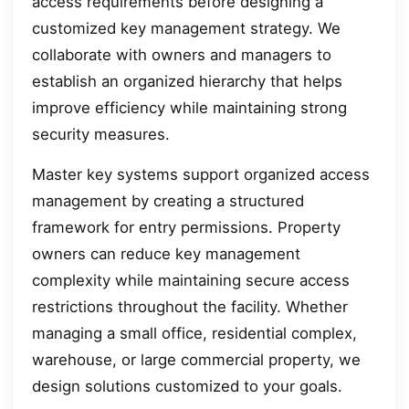
access requirements before designing a
customized key management strategy. We
collaborate with owners and managers to
establish an organized hierarchy that helps
improve efficiency while maintaining strong
security measures.
Master key systems support organized access
management by creating a structured
framework for entry permissions. Property
owners can reduce key management
complexity while maintaining secure access
restrictions throughout the facility. Whether
managing a small office, residential complex,
warehouse, or large commercial property, we
design solutions customized to your goals.