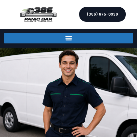
(386) 675-0939