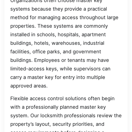
Organizations often choose master key
systems because they provide a practical
method for managing access throughout large
properties. These systems are commonly
installed in schools, hospitals, apartment
buildings, hotels, warehouses, industrial
facilities, office parks, and government
buildings. Employees or tenants may have
limited-access keys, while supervisors can
carry a master key for entry into multiple
approved areas.
Flexible access control solutions often begin
with a professionally planned master key
system. Our locksmith professionals review the
property’s layout, security priorities, and