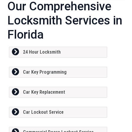
Our Comprehensive
Locksmith Services in
Florida
24 Hour Locksmith
Car Key Programming
Car Key Replacement
Car Lockout Service