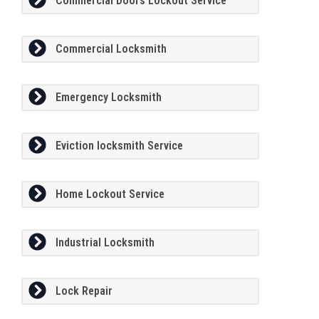
Commercial Doors Lockout Service
Commercial Locksmith
Emergency Locksmith
Eviction locksmith Service
Home Lockout Service
Industrial Locksmith
Lock Repair