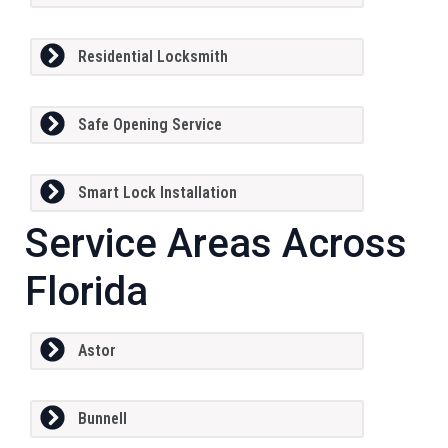
Residential Locksmith
Safe Opening Service
Smart Lock Installation
Service Areas Across
Florida
Astor
Bunnell