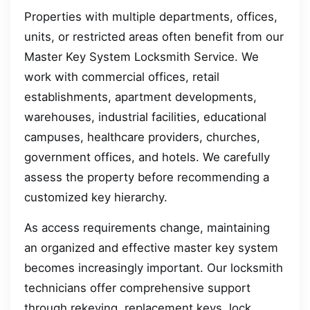
Properties with multiple departments, offices,
units, or restricted areas often benefit from our
Master Key System Locksmith Service. We
work with commercial offices, retail
establishments, apartment developments,
warehouses, industrial facilities, educational
campuses, healthcare providers, churches,
government offices, and hotels. We carefully
assess the property before recommending a
customized key hierarchy.
As access requirements change, maintaining
an organized and effective master key system
becomes increasingly important. Our locksmith
technicians offer comprehensive support
through rekeying, replacement keys, lock