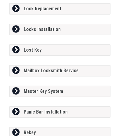
Lock Replacement
Locks Installation
Lost Key
Mailbox Locksmith Service
Master Key System
Panic Bar Installation
Rekey