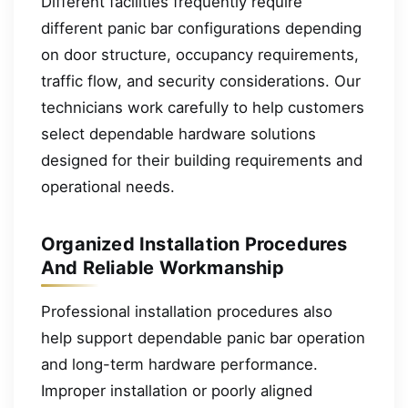
Different facilities frequently require
different panic bar configurations depending
on door structure, occupancy requirements,
traffic flow, and security considerations. Our
technicians work carefully to help customers
select dependable hardware solutions
designed for their building requirements and
operational needs.
Organized Installation Procedures
And Reliable Workmanship
Professional installation procedures also
help support dependable panic bar operation
and long-term hardware performance.
Improper installation or poorly aligned