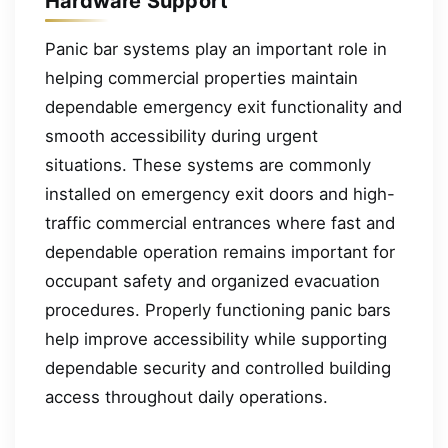
Hardware Support
Panic bar systems play an important role in
helping commercial properties maintain
dependable emergency exit functionality and
smooth accessibility during urgent
situations. These systems are commonly
installed on emergency exit doors and high-
traffic commercial entrances where fast and
dependable operation remains important for
occupant safety and organized evacuation
procedures. Properly functioning panic bars
help improve accessibility while supporting
dependable security and controlled building
access throughout daily operations.