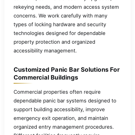
rekeying needs, and modern access system
concerns. We work carefully with many
types of locking hardware and security
technologies designed for dependable
property protection and organized
accessibility management.
Customized Panic Bar Solutions For
Commercial Buildings
Commercial properties often require
dependable panic bar systems designed to
support building accessibility, improve
emergency exit operation, and maintain
organized entry management procedures.