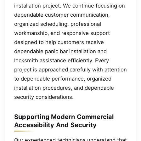
installation project. We continue focusing on
dependable customer communication,
organized scheduling, professional
workmanship, and responsive support
designed to help customers receive
dependable panic bar installation and
locksmith assistance efficiently. Every
project is approached carefully with attention
to dependable performance, organized
installation procedures, and dependable
security considerations.
Supporting Modern Commercial
Accessibility And Security
Our experienced technicians understand that