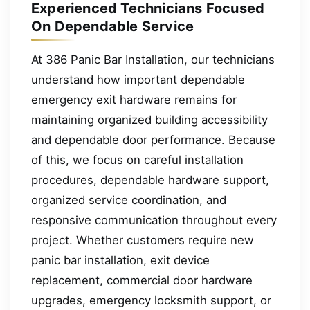
Experienced Technicians Focused
On Dependable Service
At 386 Panic Bar Installation, our technicians
understand how important dependable
emergency exit hardware remains for
maintaining organized building accessibility
and dependable door performance. Because
of this, we focus on careful installation
procedures, dependable hardware support,
organized service coordination, and
responsive communication throughout every
project. Whether customers require new
panic bar installation, exit device
replacement, commercial door hardware
upgrades, emergency locksmith support, or