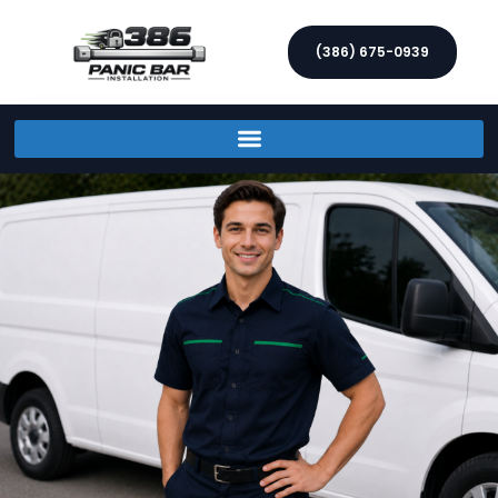
(386) 675-0939