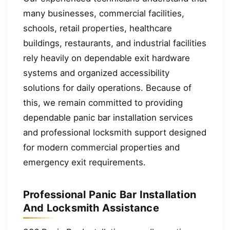
many businesses, commercial facilities,
schools, retail properties, healthcare
buildings, restaurants, and industrial facilities
rely heavily on dependable exit hardware
systems and organized accessibility
solutions for daily operations. Because of
this, we remain committed to providing
dependable panic bar installation services
and professional locksmith support designed
for modern commercial properties and
emergency exit requirements.
Professional Panic Bar Installation
And Locksmith Assistance