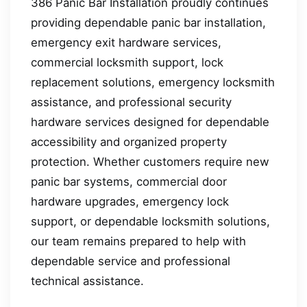
386 Panic Bar Installation proudly continues
providing dependable panic bar installation,
emergency exit hardware services,
commercial locksmith support, lock
replacement solutions, emergency locksmith
assistance, and professional security
hardware services designed for dependable
accessibility and organized property
protection. Whether customers require new
panic bar systems, commercial door
hardware upgrades, emergency lock
support, or dependable locksmith solutions,
our team remains prepared to help with
dependable service and professional
technical assistance.