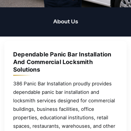
About Us
Dependable Panic Bar Installation
And Commercial Locksmith
Solutions
386 Panic Bar Installation proudly provides
dependable panic bar installation and
locksmith services designed for commercial
buildings, business facilities, office
properties, educational institutions, retail
spaces, restaurants, warehouses, and other