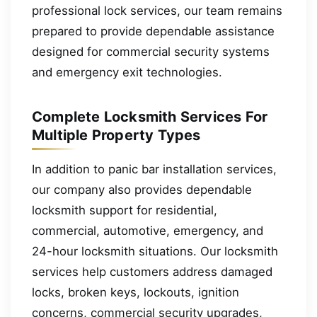
professional lock services, our team remains
prepared to provide dependable assistance
designed for commercial security systems
and emergency exit technologies.
Complete Locksmith Services For
Multiple Property Types
In addition to panic bar installation services,
our company also provides dependable
locksmith support for residential,
commercial, automotive, emergency, and
24-hour locksmith situations. Our locksmith
services help customers address damaged
locks, broken keys, lockouts, ignition
concerns, commercial security upgrades,