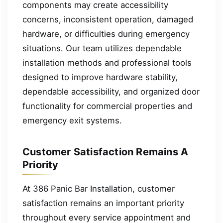
components may create accessibility
concerns, inconsistent operation, damaged
hardware, or difficulties during emergency
situations. Our team utilizes dependable
installation methods and professional tools
designed to improve hardware stability,
dependable accessibility, and organized door
functionality for commercial properties and
emergency exit systems.
Customer Satisfaction Remains A
Priority
At 386 Panic Bar Installation, customer
satisfaction remains an important priority
throughout every service appointment and