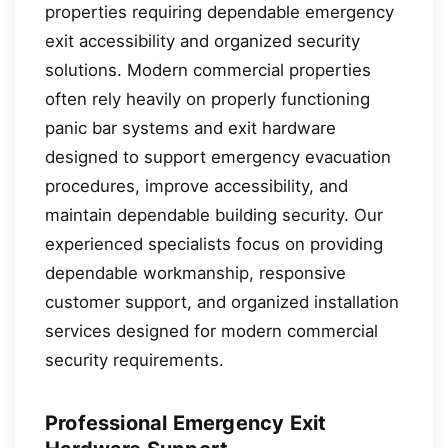
properties requiring dependable emergency
exit accessibility and organized security
solutions. Modern commercial properties
often rely heavily on properly functioning
panic bar systems and exit hardware
designed to support emergency evacuation
procedures, improve accessibility, and
maintain dependable building security. Our
experienced specialists focus on providing
dependable workmanship, responsive
customer support, and organized installation
services designed for modern commercial
security requirements.
Professional Emergency Exit