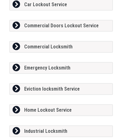
Car Lockout Service
Commercial Doors Lockout Service
Commercial Locksmith
Emergency Locksmith
Eviction locksmith Service
Home Lockout Service
Industrial Locksmith