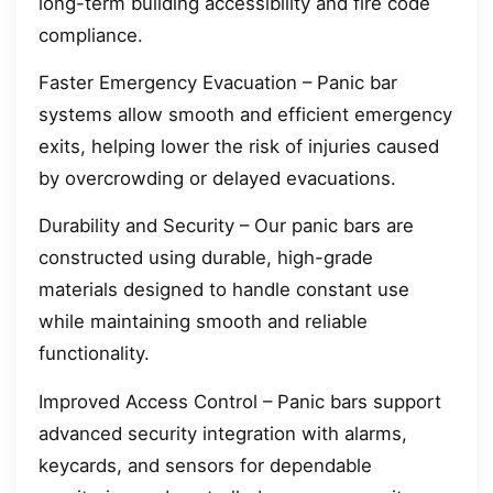
long-term building accessibility and fire code
compliance.
Faster Emergency Evacuation – Panic bar
systems allow smooth and efficient emergency
exits, helping lower the risk of injuries caused
by overcrowding or delayed evacuations.
Durability and Security – Our panic bars are
constructed using durable, high-grade
materials designed to handle constant use
while maintaining smooth and reliable
functionality.
Improved Access Control – Panic bars support
advanced security integration with alarms,
keycards, and sensors for dependable