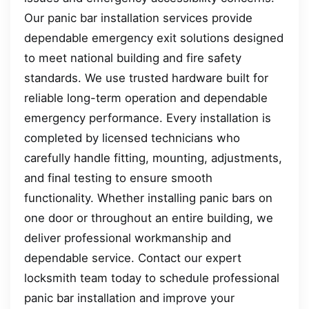
Our panic bar installation services provide
dependable emergency exit solutions designed
to meet national building and fire safety
standards. We use trusted hardware built for
reliable long-term operation and dependable
emergency performance. Every installation is
completed by licensed technicians who
carefully handle fitting, mounting, adjustments,
and final testing to ensure smooth
functionality. Whether installing panic bars on
one door or throughout an entire building, we
deliver professional workmanship and
dependable service. Contact our expert
locksmith team today to schedule professional
panic bar installation and improve your