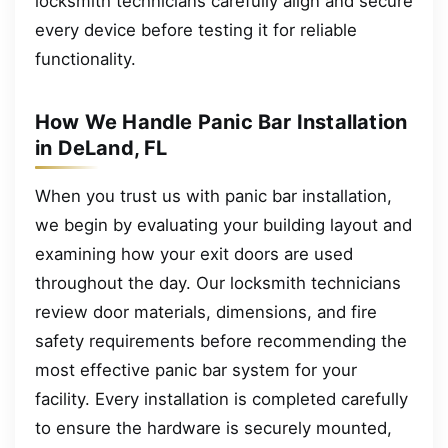
locksmith technicians carefully align and secure
every device before testing it for reliable
functionality.
How We Handle Panic Bar Installation
in DeLand, FL
When you trust us with panic bar installation,
we begin by evaluating your building layout and
examining how your exit doors are used
throughout the day. Our locksmith technicians
review door materials, dimensions, and fire
safety requirements before recommending the
most effective panic bar system for your
facility. Every installation is completed carefully
to ensure the hardware is securely mounted,