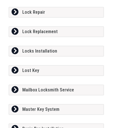
Lock Repair
Lock Replacement
Locks Installation
Lost Key
Mailbox Locksmith Service
Master Key System