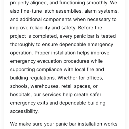
properly aligned, and functioning smoothly. We
also fine-tune latch assemblies, alarm systems,
and additional components when necessary to
improve reliability and safety. Before the
project is completed, every panic bar is tested
thoroughly to ensure dependable emergency
operation. Proper installation helps improve
emergency evacuation procedures while
supporting compliance with local fire and
building regulations. Whether for offices,
schools, warehouses, retail spaces, or
hospitals, our services help create safer
emergency exits and dependable building
accessibility.
We make sure your panic bar installation works