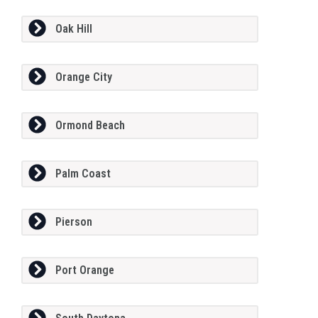
Oak Hill
Orange City
Ormond Beach
Palm Coast
Pierson
Port Orange