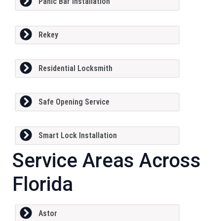
Panic Bar Installation
Rekey
Residential Locksmith
Safe Opening Service
Smart Lock Installation
Service Areas Across
Florida
Astor