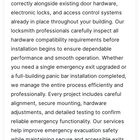
correctly alongside existing door hardware,
electronic locks, and access control systems
already in place throughout your building. Our
locksmith professionals carefully inspect all
hardware compatibility requirements before
installation begins to ensure dependable
performance and smooth operation. Whether
you need a single emergency exit upgraded or
a full-building panic bar installation completed,
we manage the entire process efficiently and
professionally. Every project includes careful
alignment, secure mounting, hardware
adjustments, and detailed testing to confirm
reliable emergency functionality. Our services
help improve emergency evacuation safety
while maintaining secure and accessible exits