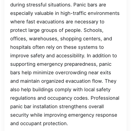
during stressful situations. Panic bars are
especially valuable in high-traffic environments
where fast evacuations are necessary to
protect large groups of people. Schools,
offices, warehouses, shopping centers, and
hospitals often rely on these systems to
improve safety and accessibility. In addition to
supporting emergency preparedness, panic
bars help minimize overcrowding near exits
and maintain organized evacuation flow. They
also help buildings comply with local safety
regulations and occupancy codes. Professional
panic bar installation strengthens overall
security while improving emergency response
and occupant protection.