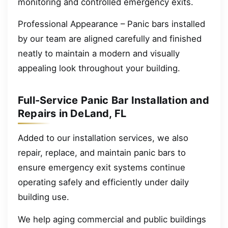
monitoring and controlled emergency exits.
Professional Appearance – Panic bars installed
by our team are aligned carefully and finished
neatly to maintain a modern and visually
appealing look throughout your building.
Full-Service Panic Bar Installation and
Repairs in DeLand, FL
Added to our installation services, we also
repair, replace, and maintain panic bars to
ensure emergency exit systems continue
operating safely and efficiently under daily
building use.
We help aging commercial and public buildings