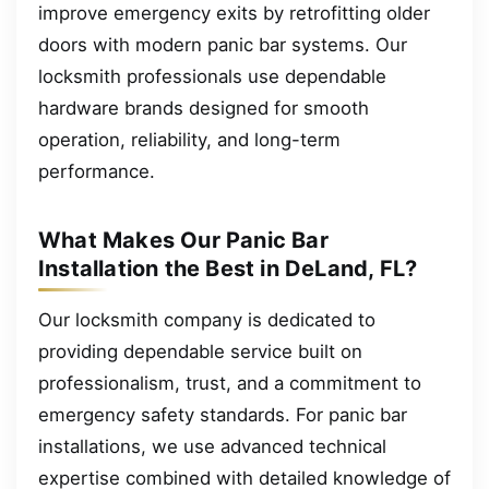
improve emergency exits by retrofitting older
doors with modern panic bar systems. Our
locksmith professionals use dependable
hardware brands designed for smooth
operation, reliability, and long-term
performance.
What Makes Our Panic Bar
Installation the Best in DeLand, FL?
Our locksmith company is dedicated to
providing dependable service built on
professionalism, trust, and a commitment to
emergency safety standards. For panic bar
installations, we use advanced technical
expertise combined with detailed knowledge of