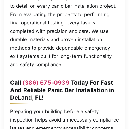
to detail on every panic bar installation project.
From evaluating the property to performing
final operational testing, every task is
completed with precision and care. We use
durable materials and proven installation
methods to provide dependable emergency
exit systems built for long-term functionality
and safety compliance.
Call
(386) 675-0939
Today For Fast
And Reliable Panic Bar Installation in
DeLand, FL!
Preparing your building before a safety
inspection helps avoid unnecessary compliance
issues and emergency accessibility concerns.