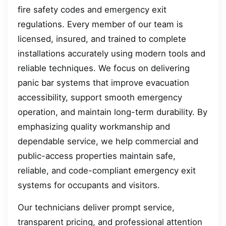
fire safety codes and emergency exit
regulations. Every member of our team is
licensed, insured, and trained to complete
installations accurately using modern tools and
reliable techniques. We focus on delivering
panic bar systems that improve evacuation
accessibility, support smooth emergency
operation, and maintain long-term durability. By
emphasizing quality workmanship and
dependable service, we help commercial and
public-access properties maintain safe,
reliable, and code-compliant emergency exit
systems for occupants and visitors.
Our technicians deliver prompt service,
transparent pricing, and professional attention