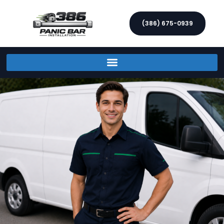
(386) 675-0939