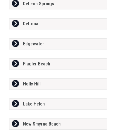
DeLeon Springs
Deltona
Edgewater
Flagler Beach
Holly Hill
Lake Helen
New Smyrna Beach