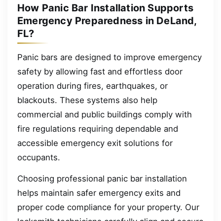
How Panic Bar Installation Supports
Emergency Preparedness in DeLand,
FL?
Panic bars are designed to improve emergency
safety by allowing fast and effortless door
operation during fires, earthquakes, or
blackouts. These systems also help
commercial and public buildings comply with
fire regulations requiring dependable and
accessible emergency exit solutions for
occupants.
Choosing professional panic bar installation
helps maintain safer emergency exits and
proper code compliance for your property. Our