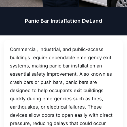
Panic Bar Installation DeLand
Commercial, industrial, and public-access
buildings require dependable emergency exit
systems, making panic bar installation an
essential safety improvement. Also known as
crash bars or push bars, panic bars are
designed to help occupants exit buildings
quickly during emergencies such as fires,
earthquakes, or electrical failures. These
devices allow doors to open easily with direct
pressure, reducing delays that could occur