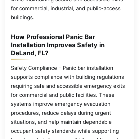
for commercial, industrial, and public-access
buildings.
How Professional Panic Bar
Installation Improves Safety in
DeLand, FL?
Safety Compliance – Panic bar installation
supports compliance with building regulations
requiring safe and accessible emergency exits
for commercial and public facilities. These
systems improve emergency evacuation
procedures, reduce delays during urgent
situations, and help maintain dependable
occupant safety standards while supporting