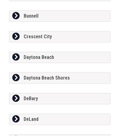
Bunnell
Crescent City
Daytona Beach
Daytona Beach Shores
DeBary
DeLand