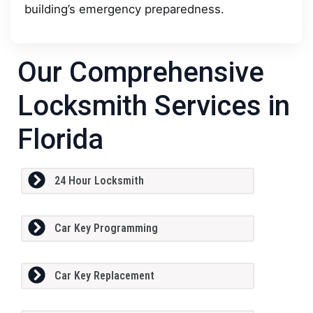
building’s emergency preparedness.
Our Comprehensive
Locksmith Services in
Florida
24 Hour Locksmith
Car Key Programming
Car Key Replacement