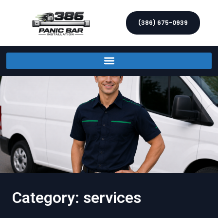
(386) 675-0939
Category: services