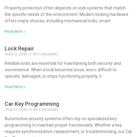
Property protection often depends on lock systems that match
the specific needs of the environment. Modern locking hardware
offers many choices, including mechanical locks, smart
Read More »
Lock Repair
June 11, 2026
No Comments
Reliable locks are essential for maintaining both security and
convenience. When a lock becomes loose, worn, difficult to
operate, damaged, or stops functioning properly, it
Read More »
Car Key Programming
June 11, 2026
No Comments
Automotive security systems often rely on specialized key
programming to maintain proper functionality. Whether a key
requires synchronization, replacement, or troubleshooting, our Car