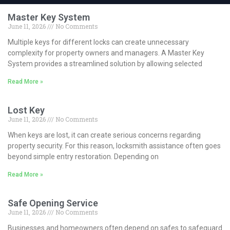
Master Key System
June 11, 2026
No Comments
Multiple keys for different locks can create unnecessary
complexity for property owners and managers. A Master Key
System provides a streamlined solution by allowing selected
Read More »
Lost Key
June 11, 2026
No Comments
When keys are lost, it can create serious concerns regarding
property security. For this reason, locksmith assistance often goes
beyond simple entry restoration. Depending on
Read More »
Safe Opening Service
June 11, 2026
No Comments
Businesses and homeowners often depend on safes to safeguard