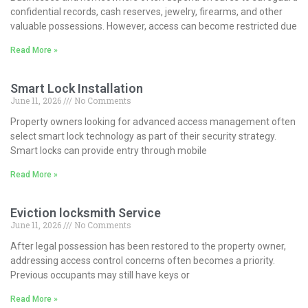
confidential records, cash reserves, jewelry, firearms, and other
valuable possessions. However, access can become restricted due
Read More »
Smart Lock Installation
June 11, 2026
No Comments
Property owners looking for advanced access management often
select smart lock technology as part of their security strategy.
Smart locks can provide entry through mobile
Read More »
Eviction locksmith Service
June 11, 2026
No Comments
After legal possession has been restored to the property owner,
addressing access control concerns often becomes a priority.
Previous occupants may still have keys or
Read More »