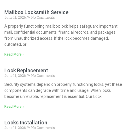
Mailbox Locksmith Service
June 11, 2026
No Comments
A properly functioning mailbox lock helps safeguard important
mail, confidential documents, financial records, and packages
from unauthorized access. If the lock becomes damaged,
outdated, or
Read More »
Lock Replacement
June 11, 2026
No Comments
Security systems depend on properly functioning locks, yet these
components can degrade with time and usage. When locks
become unreliable, replacement is essential. Our Lock
Read More »
Locks Installation
June 11, 2026
No Comments